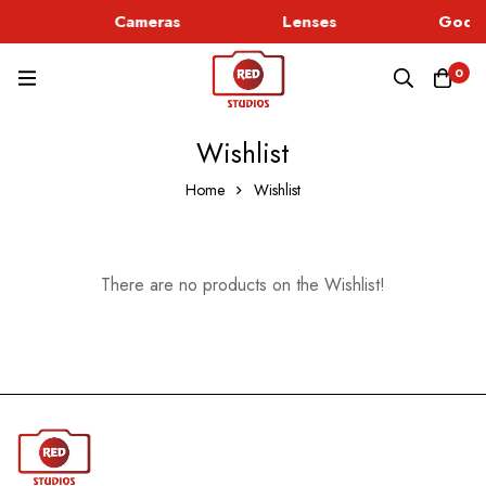
ic
Cameras
Lenses
Godox
0
Wishlist
Home
Wishlist
There are no products on the Wishlist!