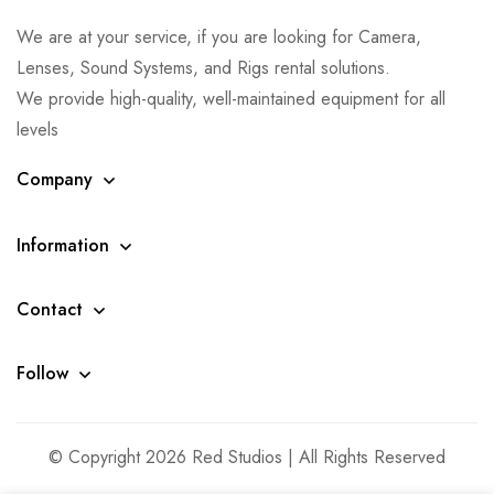
We are at your service, if you are looking for Camera,
Lenses, Sound Systems, and Rigs rental solutions.
We provide high-quality, well-maintained equipment for all
levels
Company
Information
Contact
Follow
© Copyright 2026 Red Studios | All Rights Reserved