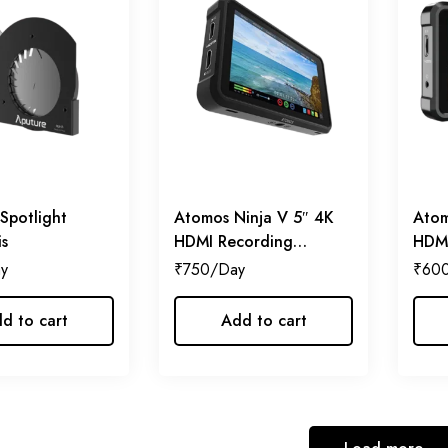
Spotlight
Atomos Ninja V 5″ 4K
Atom
is
HDMI Recording
HDMI
Monitor
₹
750
₹
60
d to cart
Add to cart