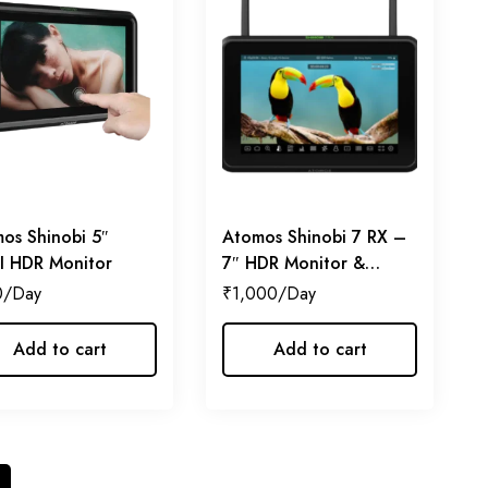
os Shinobi 5″
Atomos Shinobi 7 RX –
 HDR Monitor
7″ HDR Monitor &
Receiver
0
₹
1,000
Add to cart
Add to cart