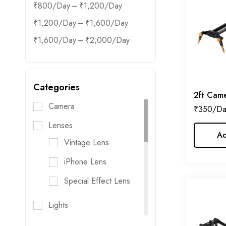
–
₹
800
₹
1,200
–
₹
1,200
₹
1,600
–
₹
1,600
₹
2,000
Categories
2ft Came
Camera
₹
350
Lenses
Ad
Vintage Lens
iPhone Lens
Special Effect Lens
Lights
Flash Lights