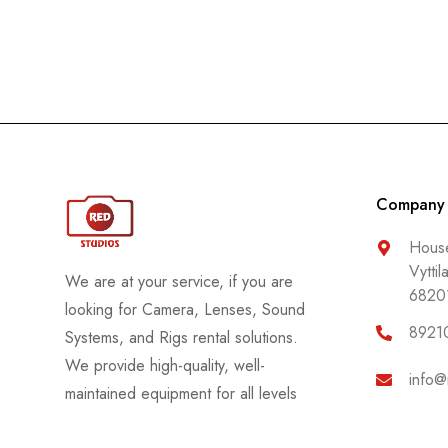
Company
House
Vyttil
We are at your service, if you are
6820
looking for Camera, Lenses, Sound
8921
Systems, and Rigs rental solutions.
We provide high-quality, well-
info@
maintained equipment for all levels