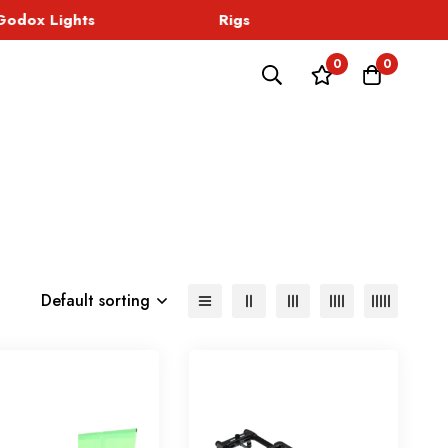
odox Lights
Rigs
Sound
0
0
Default sorting