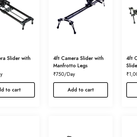
ra Slider with
4ft Camera Slider with
4ft 
Manfrotto Legs
Slid
₹
750
₹
1,0
d to cart
Add to cart