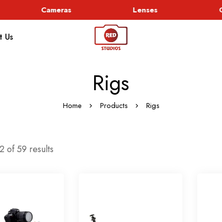
Cameras
Lenses
G
t Us
Rigs
Home
Products
Rigs
 of 59 results