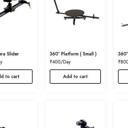
ra Slider
360° Platform ( Small )
360°
₹
400
₹
80
d to cart
Add to cart