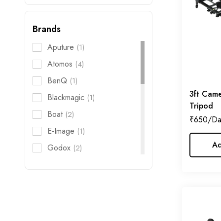
Gimbal
Brands
Audio
Aputure
(1)
Action Camera
Atomos
(4)
Filter
BenQ
(1)
FX Filter
3ft Came
Blackmagic
(1)
Tripod
Boat
(2)
iPhone
₹
650
E-Image
(1)
Live Streaming
Ad
Godox
(2)
Rigs
Hollyland
(5)
Storage
Honda
(1)
Jenie
(2)
Kodak
(1)