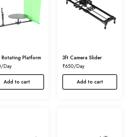
 Rotating Platform
3ft Camera Slider
0
₹
650
Add to cart
Add to cart