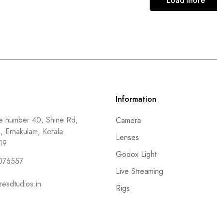
Load more
Information
 number 40, Shine Rd,
Camera
a, Ernakulam, Kerala
Lenses
19
Godox Light
076557
Live Streaming
resdtudios.in
Rigs