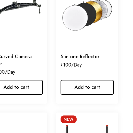
Curved Camera
5 in one Reflector
er
₹
100
00
Add to cart
Add to cart
NEW