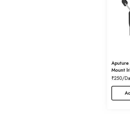
Lilliput
(2)
Manfrotto
(2)
Sekonic
(2)
SmallRig
(3)
SmokeNINJA
(1)
Tether Tools
(1)
Aputure 
Tilta
(5)
Mount Ir
₹
250
Ad