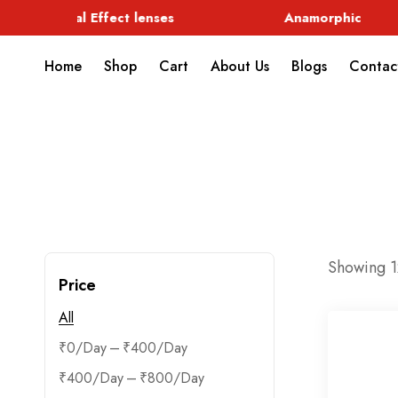
Special Effect lenses
Anamorphic
Home
Shop
Cart
About Us
Blogs
Contac
Showing 12
Price
All
–
₹
0
₹
400
–
₹
400
₹
800