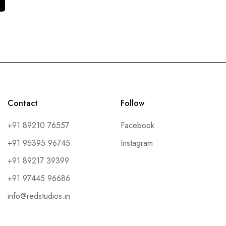
Contact
Follow
+91 89210 76557
Facebook
+91 95395 96745
Instagram
+91 89217 39399
+91 97445 96686
info@redstudios.in