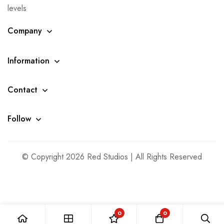
levels
Company
Information
Contact
Follow
© Copyright 2026 Red Studios | All Rights Reserved
0
0