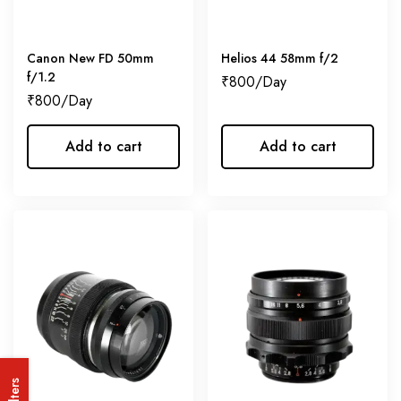
Canon New FD 50mm
Helios 44 58mm f/2
f/1.2
₹
800
₹
800
Add to cart
Add to cart
Filters