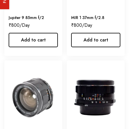
Jupiter 9 85mm f/2
MIR 1 37mm f/2.8
₹
800
₹
800
Add to cart
Add to cart