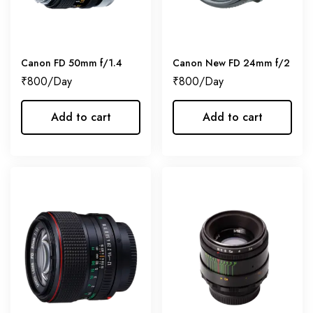
Canon FD 50mm f/1.4
Canon New FD 24mm f/2
₹
800
₹
800
Add to cart
Add to cart