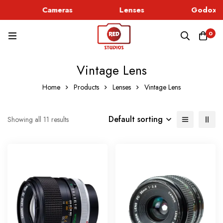
Cameras
Lenses
Godox Li
0
Vintage Lens
Home
Products
Lenses
Vintage Lens
Default sorting
Showing all 11 results