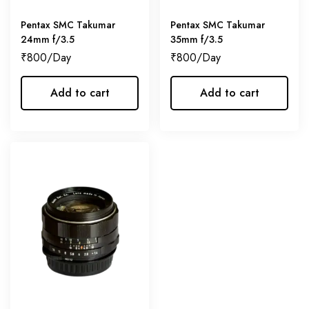
Pentax SMC Takumar
Pentax SMC Takumar
24mm f/3.5
35mm f/3.5
₹
800
₹
800
Add to cart
Add to cart