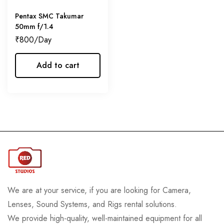
Pentax SMC Takumar
50mm f/1.4
₹
800
Add to cart
We are at your service, if you are looking for Camera,
Lenses, Sound Systems, and Rigs rental solutions.
We provide high-quality, well-maintained equipment for all