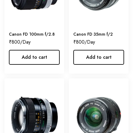
Canon FD 100mm f/2.8
Canon FD 35mm f/2
₹
800
₹
800
Add to cart
Add to cart