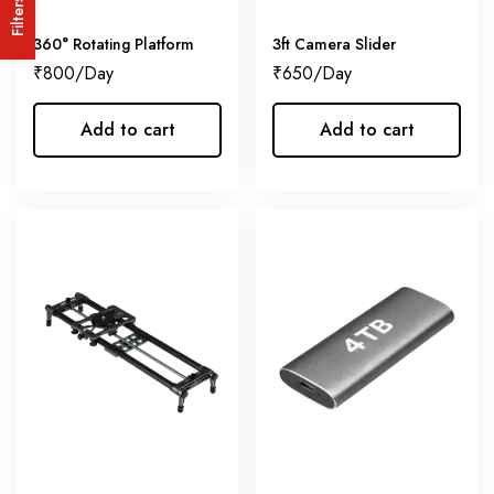
Filters
360° Rotating Platform
3ft Camera Slider
₹
800
₹
650
Add to cart
Add to cart