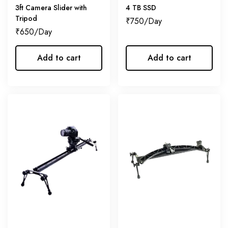
3ft Camera Slider with
4 TB SSD
Tripod
₹
750
₹
650
Add to cart
Add to cart