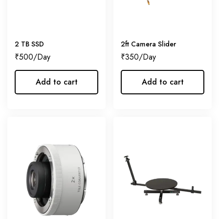
2 TB SSD
2ft Camera Slider
₹
500
₹
350
Add to cart
Add to cart