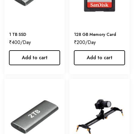
1 TB SSD
128 GB Memory Card
₹
400
₹
200
Add to cart
Add to cart