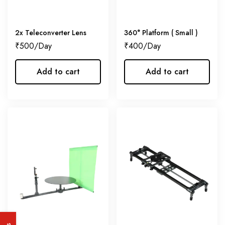
2x Teleconverter Lens
360° Platform ( Small )
₹
500
₹
400
Add to cart
Add to cart