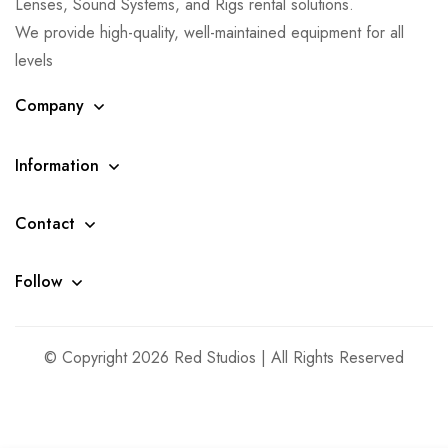
Lenses, Sound Systems, and Rigs rental solutions.
We provide high-quality, well-maintained equipment for all
levels
Company
Information
Contact
Follow
© Copyright 2026 Red Studios | All Rights Reserved