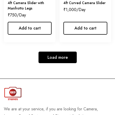
4ft Camera Slider with
4ft Curved Camera Slider
Manfrotto Legs
₹
1,000
₹
750
Add to cart
Add to cart
Load more
We are at your service, if you are looking for Camera,