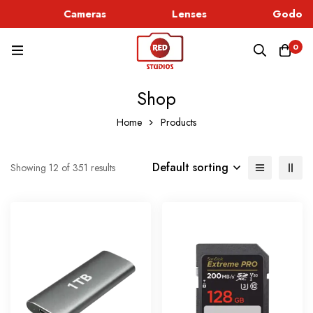
Cameras
Lenses
Godox L
0
Shop
Home
Products
Default sorting
Showing 12 of 351 results