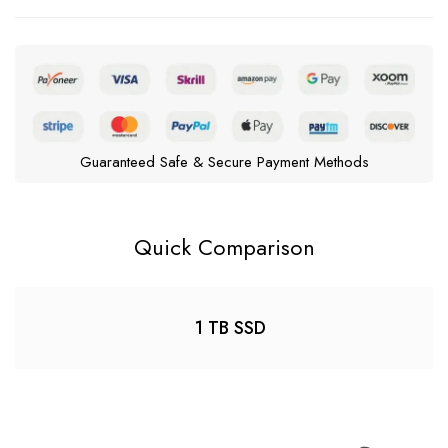
Guaranteed Safe & Secure Payment Methods
Quick Comparison
1 TB SSD