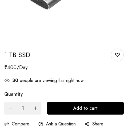
1 TB SSD
₹
400
30
people are viewing this right now
Quantity
Add to cart
Compare
Ask a Question
Share