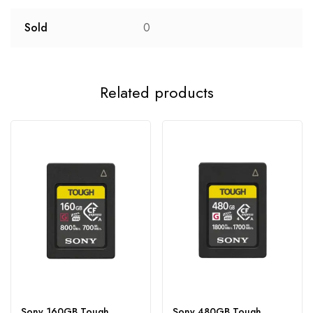
Sold
0
Related products
Sony 160GB Tough
Sony 480GB Tough