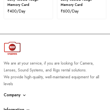
Memory Card
Memory Card
₹
400
₹
600
We are at your service, if you are looking for Camera,
Lenses, Sound Systems, and Rigs rental solutions.
We provide high-quality, well-maintained equipment for all
levels
Company
Information