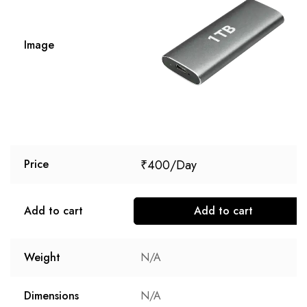
Image
₹
400
Price
Add to cart
Add to cart
Weight
N/A
Dimensions
N/A