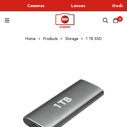
Cameras
Lenses
Godox 
0
Home
Products
Storage
1 TB SSD