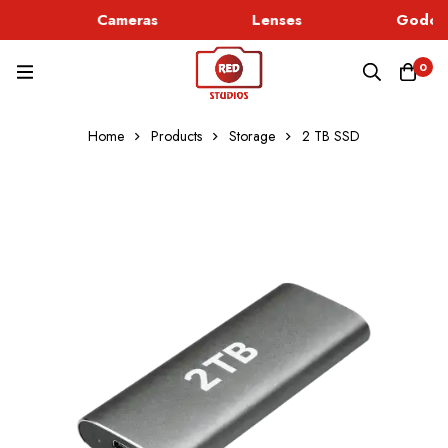
Cameras
Lenses
Godox 
0
Home
Products
Storage
2 TB SSD