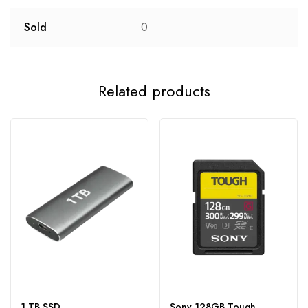
Sold
0
Related products
1 TB SSD
Sony 128GB Tough