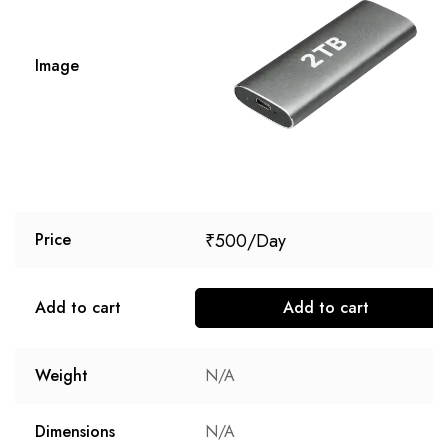
Image
₹
500
Price
Add to cart
Add to cart
Weight
N/A
Dimensions
N/A