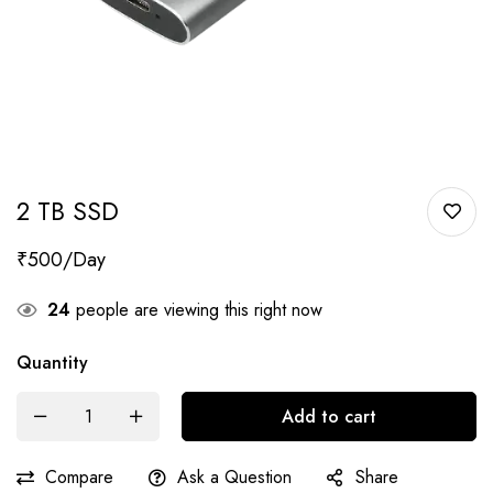
2 TB SSD
₹
500
24
people are viewing this right now
Quantity
Add to cart
Compare
Ask a Question
Share