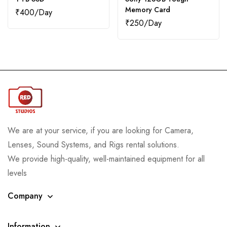
Memory Card
₹
400
₹
250
We are at your service, if you are looking for Camera,
Lenses, Sound Systems, and Rigs rental solutions.
We provide high-quality, well-maintained equipment for all
levels
Company
Information