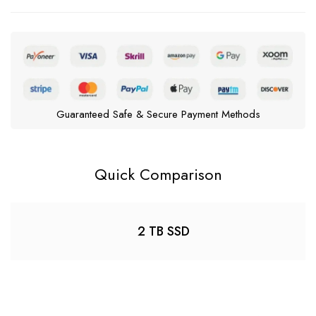
Guaranteed Safe & Secure Payment Methods
Quick Comparison
2 TB SSD