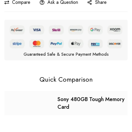
Compare
Ask a Question
Share
Guaranteed Safe & Secure Payment Methods
Quick Comparison
Sony 480GB Tough Memory
Card