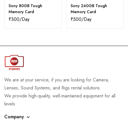
Sony 80GB Tough
Sony 240GB Tough
Memory Card
Memory Card
₹
300
₹
500
We are at your service, if you are looking for Camera,
Lenses, Sound Systems, and Rigs rental solutions.
We provide high-quality, well-maintained equipment for all
levels
Company