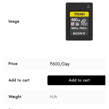
Image
₹
600
Price
Add to cart
Add to cart
Weight
N/A