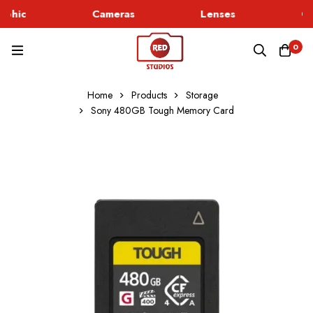
phic
Cameras
Lenses
Go
0
Home
Products
Storage
Sony 480GB Tough Memory Card