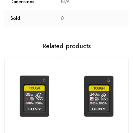
Dimensions
N/A
Sold
0
Related products