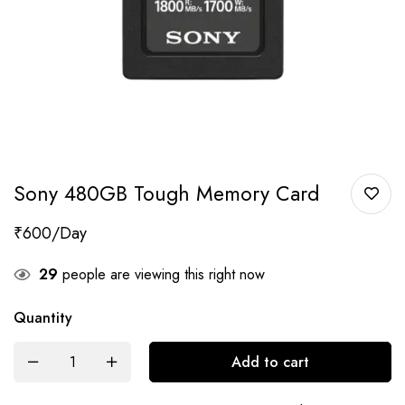
Sony 480GB Tough Memory Card
₹
600
29
people are viewing this right now
Quantity
Add to cart