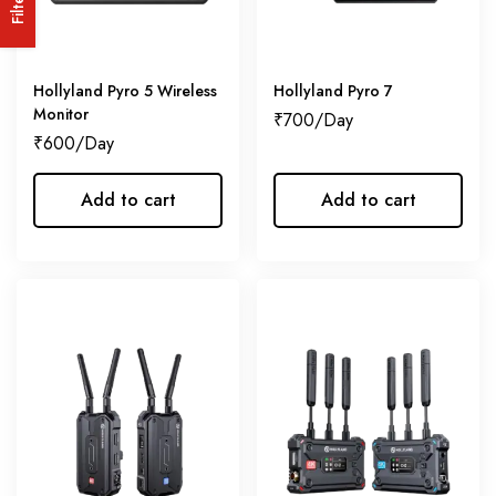
Filters
Hollyland Pyro 5 Wireless
Hollyland Pyro 7
Monitor
₹
700
₹
600
Add to cart
Add to cart