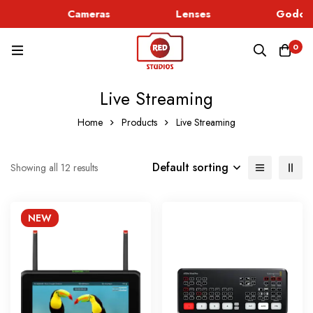
Cameras
Lenses
Godox 
0
Live Streaming
Home
Products
Live Streaming
Default sorting
Showing all 12 results
NEW