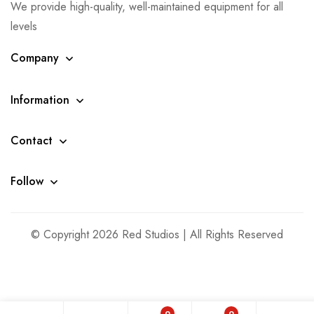
We provide high-quality, well-maintained equipment for all
levels
Company
Information
Contact
Follow
© Copyright 2026 Red Studios | All Rights Reserved
0
0