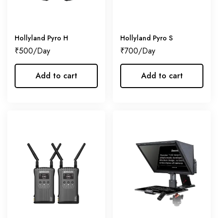
Hollyland Pyro H
Hollyland Pyro S
₹
500
₹
700
Add to cart
Add to cart