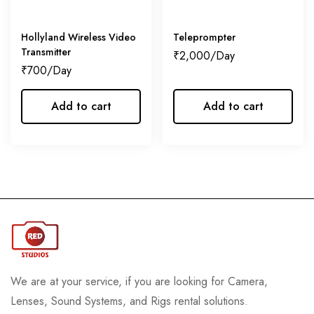
Hollyland Wireless Video
Teleprompter
Transmitter
₹
2,000
₹
700
Add to cart
Add to cart
We are at your service, if you are looking for Camera,
Lenses, Sound Systems, and Rigs rental solutions.