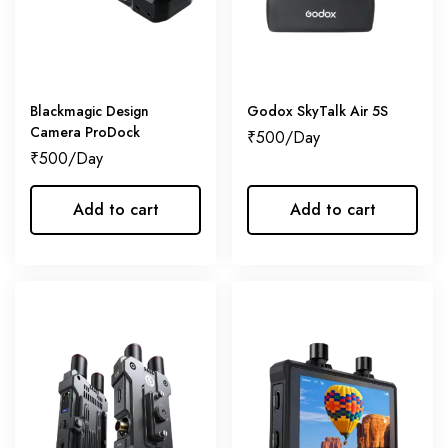
Blackmagic Design
Godox SkyTalk Air 5S
Camera ProDock
₹
500
₹
500
Add to cart
Add to cart