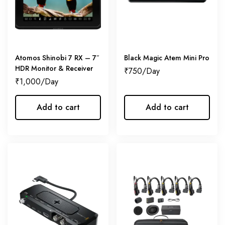
Atomos Shinobi 7 RX – 7″
Black Magic Atem Mini Pro
HDR Monitor & Receiver
₹
750
₹
1,000
Add to cart
Add to cart