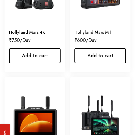
Hollyland Mars 4K
Hollyland Mars M1
₹
750
₹
600
Add to cart
Add to cart