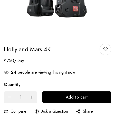
Hollyland Mars 4K
₹
750
24
people are viewing this right now
Quantity
Add to cart
Compare
Ask a Question
Share