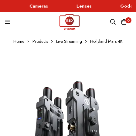
Cameras
Lenses
Godox 
0
Home
Products
Live Streaming
Hollyland Mars 4K