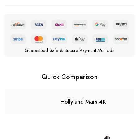
Guaranteed Safe & Secure Payment Methods
Quick Comparison
Hollyland Mars 4K