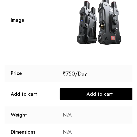
Image
₹
750
Price
Add to cart
Add to cart
Weight
N/A
Dimensions
N/A