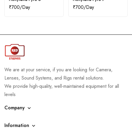
₹
700
₹
700
We are at your service, if you are looking for Camera,
Lenses, Sound Systems, and Rigs rental solutions.
We provide high-quality, well-maintained equipment for all
levels
Company
Information