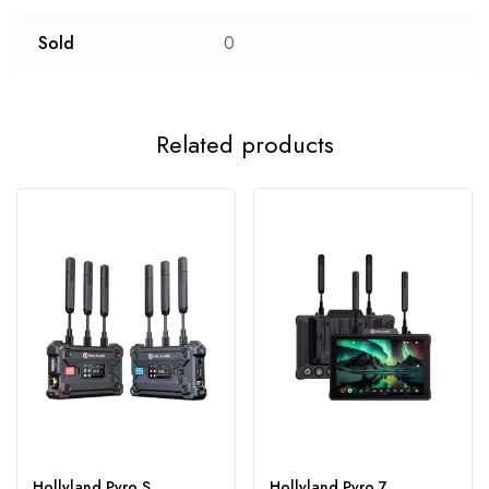
Sold
0
Related products
Hollyland Pyro S
Hollyland Pyro 7