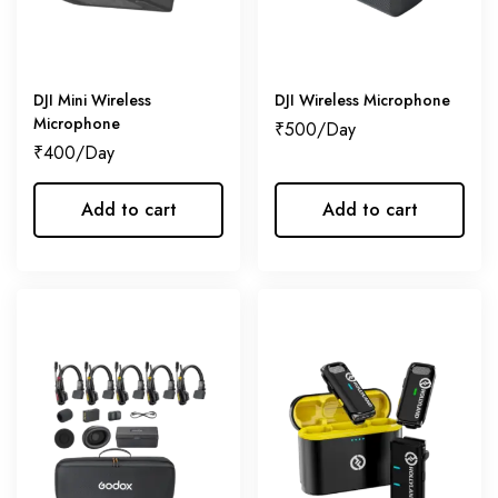
DJI Mini Wireless
DJI Wireless Microphone
Microphone
₹
500
₹
400
Add to cart
Add to cart