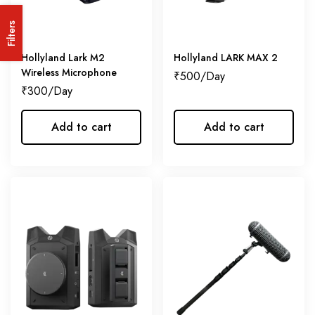
Filters
Hollyland Lark M2
Hollyland LARK MAX 2
Wireless Microphone
₹
500
₹
300
Add to cart
Add to cart