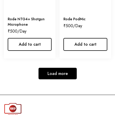
Rode NTG4+ Shotgun
Rode PodMic
Microphone
₹
500
₹
500
Add to cart
Add to cart
Load more