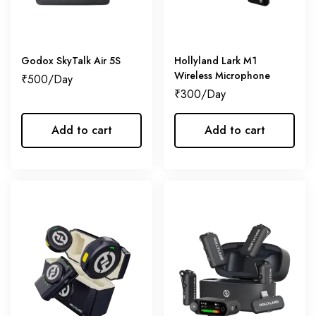
Godox SkyTalk Air 5S
Hollyland Lark M1
Wireless Microphone
₹
500
₹
300
Add to cart
Add to cart