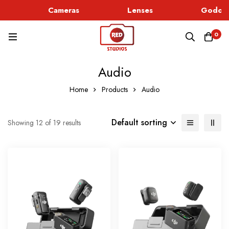
Cameras
Lenses
Godox L
0
Audio
Home
Products
Audio
Default sorting
Showing 12 of 19 results