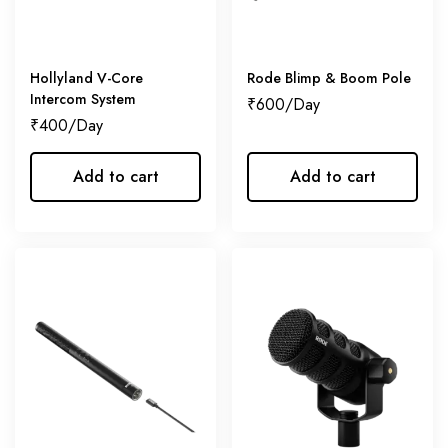
Hollyland V-Core
Rode Blimp & Boom Pole
Intercom System
₹
600
₹
400
Add to cart
Add to cart