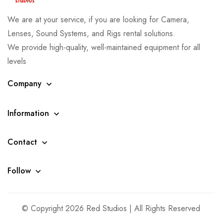
We are at your service, if you are looking for Camera,
Lenses, Sound Systems, and Rigs rental solutions.
We provide high-quality, well-maintained equipment for all
levels
Company
Information
Contact
Follow
© Copyright 2026 Red Studios | All Rights Reserved