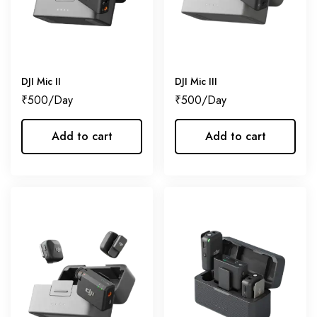
DJI Mic II
DJI Mic III
₹
500
₹
500
Add to cart
Add to cart