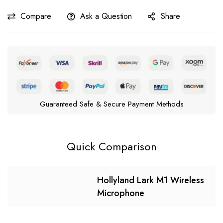
Compare
Ask a Question
Share
Guaranteed Safe & Secure Payment Methods
Quick Comparison
Hollyland Lark M1 Wireless
Microphone