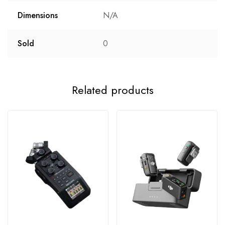
Dimensions
N/A
Sold
0
Related products