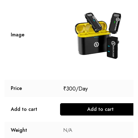
Image
₹
300
Price
Add to cart
Add to cart
Weight
N/A