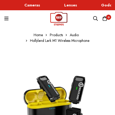
Cameras
Lenses
Godox 
0
Home
Products
Audio
Hollyland Lark M1 Wireless Microphone