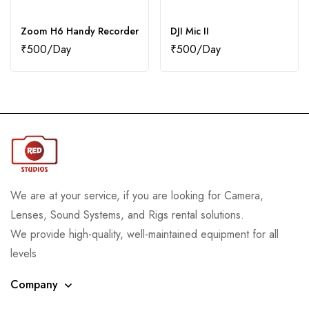
Zoom H6 Handy Recorder
DJI Mic II
₹
500
₹
500
We are at your service, if you are looking for Camera,
Lenses, Sound Systems, and Rigs rental solutions.
We provide high-quality, well-maintained equipment for all
levels
Company