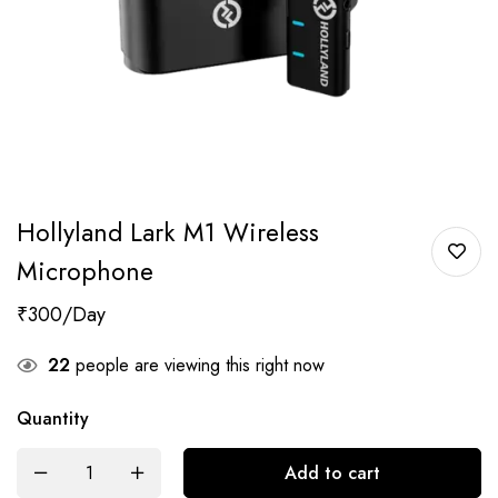
Hollyland Lark M1 Wireless
Microphone
₹
300
22
people are viewing this right now
Quantity
Add to cart