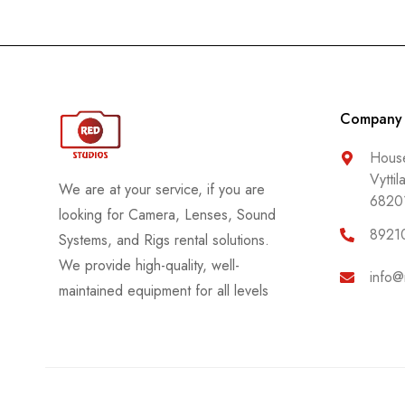
Company
House
Vyttil
We are at your service, if you are
6820
looking for Camera, Lenses, Sound
8921
Systems, and Rigs rental solutions.
We provide high-quality, well-
info@
maintained equipment for all levels