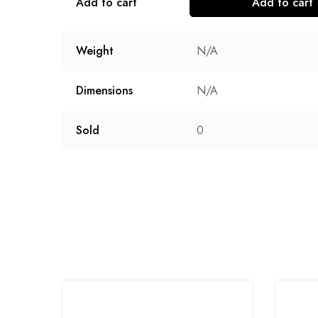
Add to cart
Add to cart
Weight
N/A
Dimensions
N/A
Sold
0