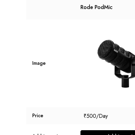
Rode PodMic
Image
₹
500
Price