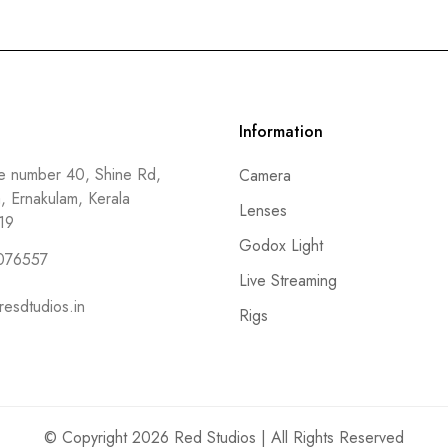
Information
 number 40, Shine Rd,
Camera
a, Ernakulam, Kerala
Lenses
19
Godox Light
076557
Live Streaming
resdtudios.in
Rigs
© Copyright 2026 Red Studios | All Rights Reserved