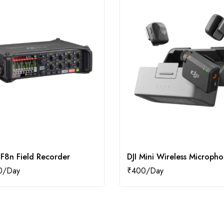
F8n Field Recorder
DJI Mini Wireless Microph
0
₹
400