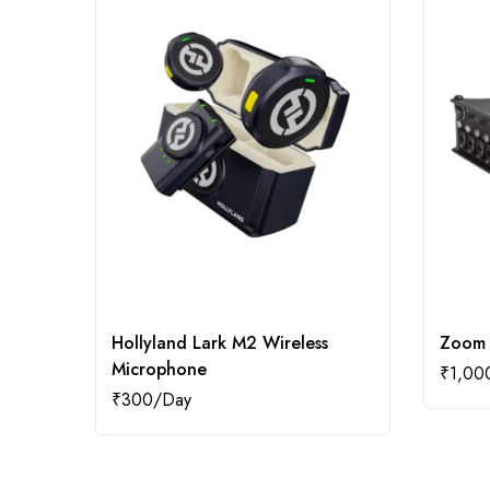
Hollyland Lark M2 Wireless
Zoom 
Microphone
₹
1,00
₹
300