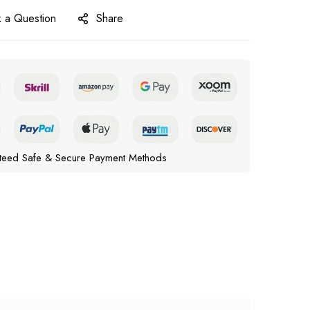
 a Question
Share
teed Safe & Secure Payment Methods