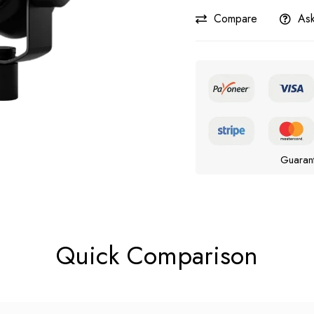
Compare
Ask
Guaran
Quick Comparison