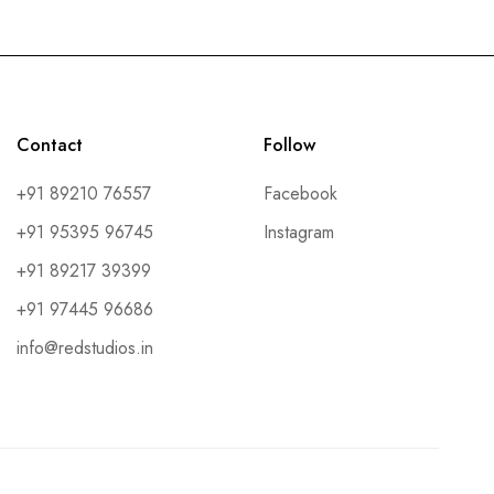
Contact
Follow
+91 89210 76557
Facebook
+91 95395 96745
Instagram
+91 89217 39399
+91 97445 96686
info@redstudios.in