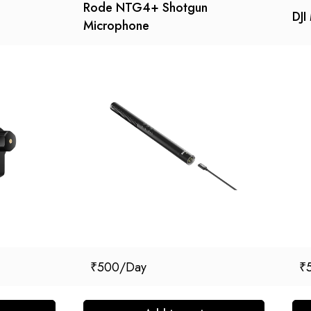
Rode NTG4+ Shotgun
DJI 
Microphone
₹
500
₹