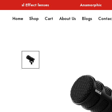
Special Effect lenses
Anamorphic
Home
Shop
Cart
About Us
Blogs
Contac