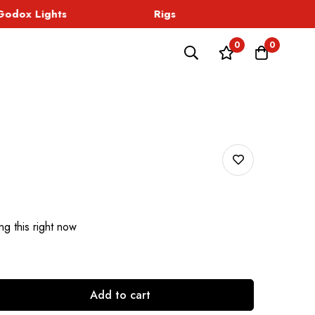
dox Lights
Rigs
Sound
0
0
g this right now
Add to cart