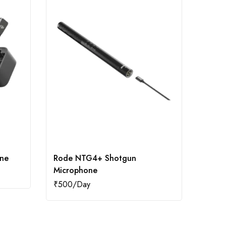
one
Rode NTG4+ Shotgun
Godox
Microphone
₹
500
₹
500