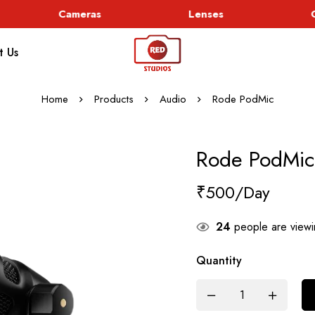
Cameras
Lenses
Go
t Us
Home
Products
Audio
Rode PodMic
Rode PodMic
₹
500
24
people are viewin
Quantity