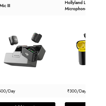
Hollyland Lark M1 Wir
Mic III
Microphone
500
₹
300