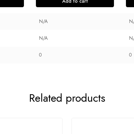
Add to cart
N/A
N
N/A
N
0
0
Related products