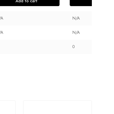
Add to cart
Add to cart
/A
N/A
/A
N/A
0