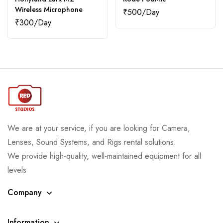
Wireless Microphone
₹
500
₹
300
We are at your service, if you are looking for Camera,
Lenses, Sound Systems, and Rigs rental solutions.
We provide high-quality, well-maintained equipment for all
levels
Company
Information