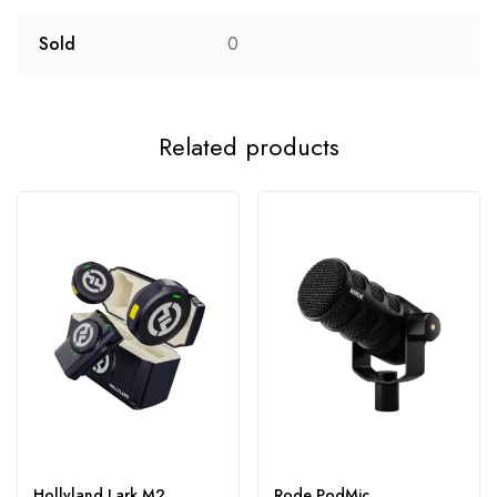
Sold
0
Related products
Hollyland Lark M2
Rode PodMic