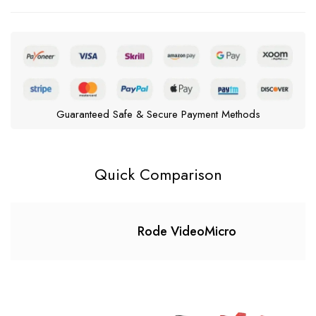
Guaranteed Safe & Secure Payment Methods
Quick Comparison
Rode VideoMicro