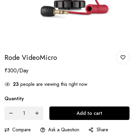
Rode VideoMicro
₹
300
23
people are viewing this right now
Quantity
Add to cart
Compare
Ask a Question
Share