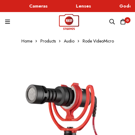
Cameras
Lenses
Godox 
0
Home
Products
Audio
Rode VideoMicro