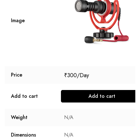
Image
₹
300
Price
Add to cart
Add to cart
Weight
N/A
Dimensions
N/A