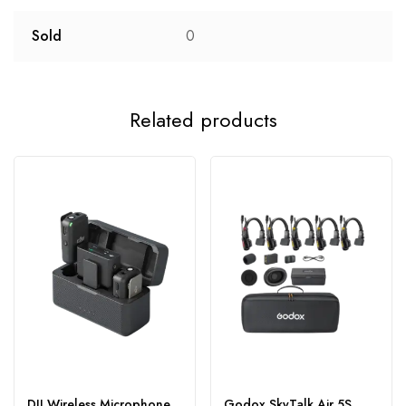
Sold
0
Related products
DJI Wireless Microphone
Godox SkyTalk Air 5S