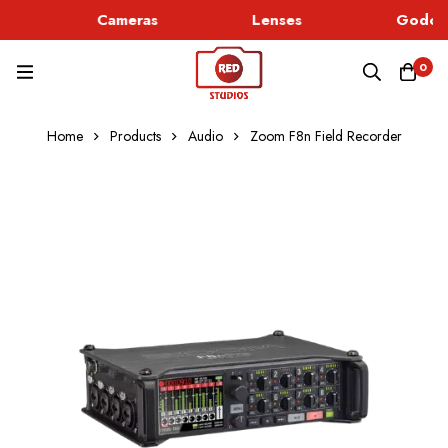
Cameras
Lenses
Godox 
0
Home
Products
Audio
Zoom F8n Field Recorder