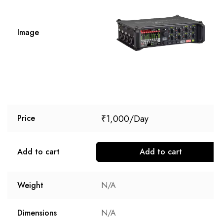
Image
₹
1,000
Price
Add to cart
Add to cart
Weight
N/A
Dimensions
N/A