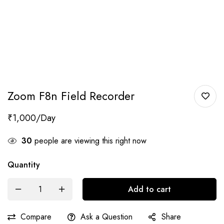
Zoom F8n Field Recorder
₹
1,000
30
people are viewing this right now
Quantity
Add to cart
Compare
Ask a Question
Share