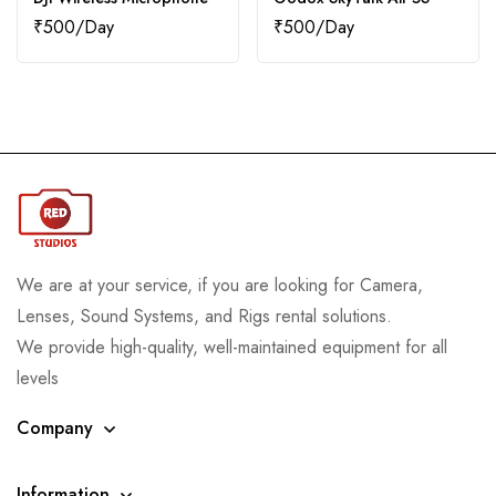
₹
500
₹
500
We are at your service, if you are looking for Camera,
Lenses, Sound Systems, and Rigs rental solutions.
We provide high-quality, well-maintained equipment for all
levels
Company
Information