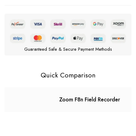
Guaranteed Safe & Secure Payment Methods
Quick Comparison
Zoom F8n Field Recorder