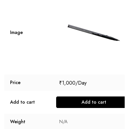
Image
₹
1,000
Price
Add to cart
Add to cart
Weight
N/A