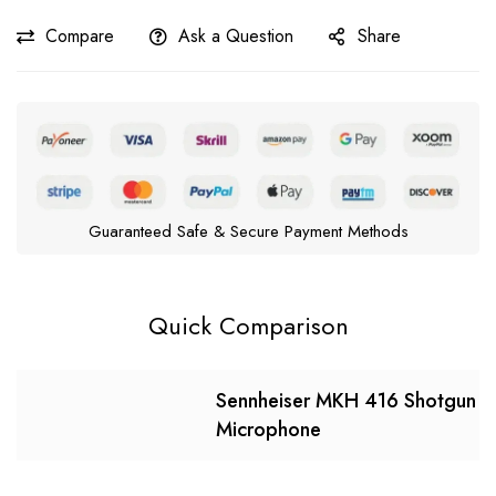
Compare
Ask a Question
Share
Guaranteed Safe & Secure Payment Methods
Quick Comparison
Sennheiser MKH 416 Shotgun
Microphone