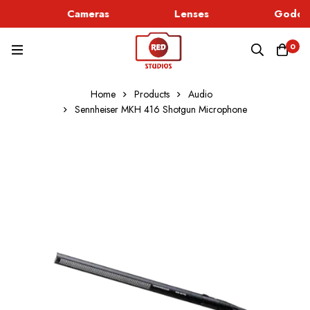
Cameras
Lenses
Godox 
0
Home
Products
Audio
Sennheiser MKH 416 Shotgun Microphone