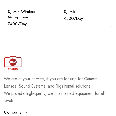
DJI Mini Wireless
DJI Mic II
Microphone
₹
500
₹
400
We are at your service, if you are looking for Camera,
Lenses, Sound Systems, and Rigs rental solutions.
We provide high-quality, well-maintained equipment for all
levels
Company