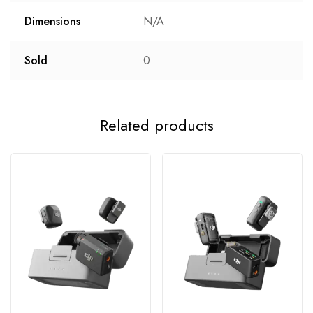
Dimensions
N/A
Sold
0
Related products