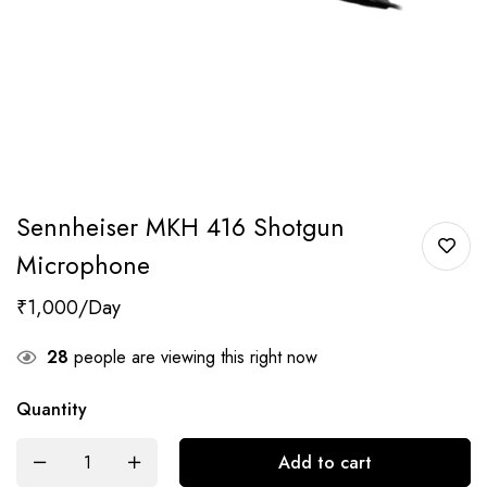
Sennheiser MKH 416 Shotgun
Microphone
₹
1,000
28
people are viewing this right now
Quantity
Add to cart