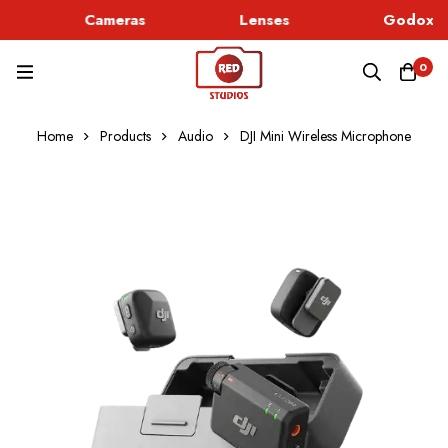
Cameras
Lenses
Godox Li
0
Home
Products
Audio
DJI Mini Wireless Microphone