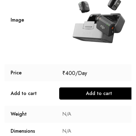
Image
₹
400
Price
Add to cart
Add to cart
Weight
N/A
Dimensions
N/A