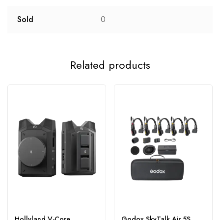
Sold
0
Related products
Hollyland V-Core
Godox SkyTalk Air 5S