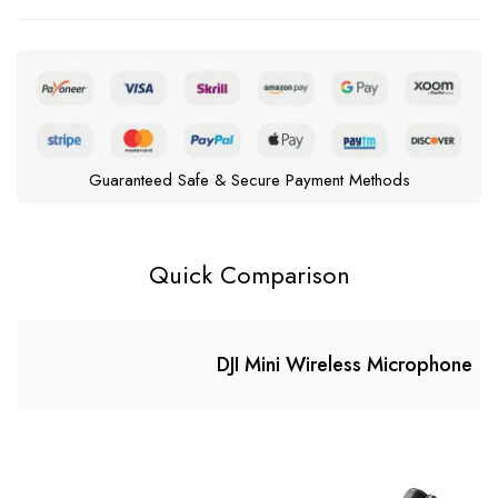
Guaranteed Safe & Secure Payment Methods
Quick Comparison
DJI Mini Wireless Microphone