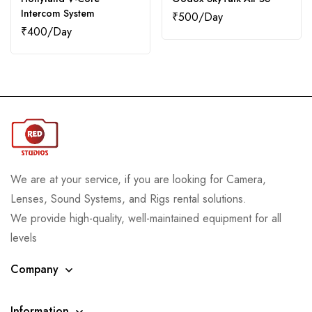
Intercom System
₹
500
₹
400
We are at your service, if you are looking for Camera,
Lenses, Sound Systems, and Rigs rental solutions.
We provide high-quality, well-maintained equipment for all
levels
Company
Information