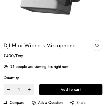
DJI Mini Wireless Microphone
₹
400
21
people are viewing this right now
Quantity
Add to cart
Compare
Ask a Question
Share