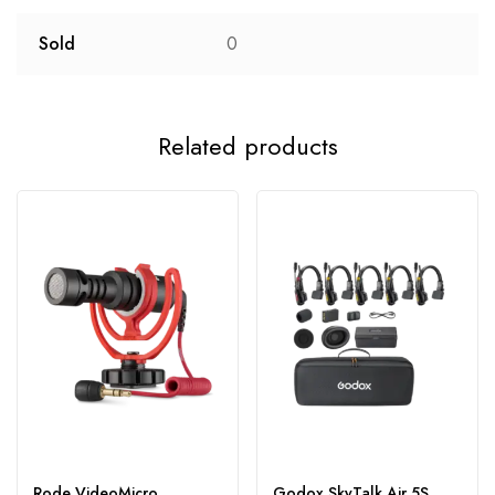
Sold
0
Related products
Rode VideoMicro
Godox SkyTalk Air 5S