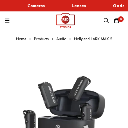
Cameras
Lenses
Godox 
0
Home
Products
Audio
Hollyland LARK MAX 2