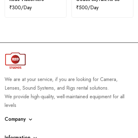
₹
300
₹
500
We are at your service, if you are looking for Camera,
Lenses, Sound Systems, and Rigs rental solutions.
We provide high-quality, well-maintained equipment for all
levels
Company
Information