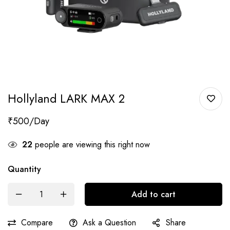
Hollyland LARK MAX 2
₹
500
22
people are viewing this right now
Quantity
Add to cart
Compare
Ask a Question
Share