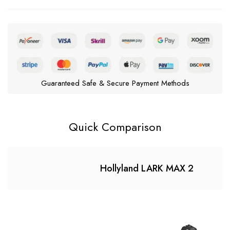
Guaranteed Safe & Secure Payment Methods
Quick Comparison
Hollyland LARK MAX 2