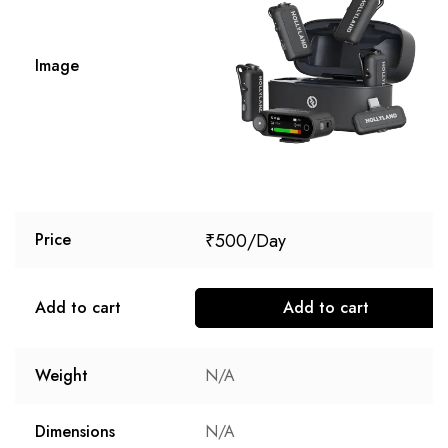
Image
₹
500
Price
Add to cart
Add to cart
Weight
N/A
Dimensions
N/A