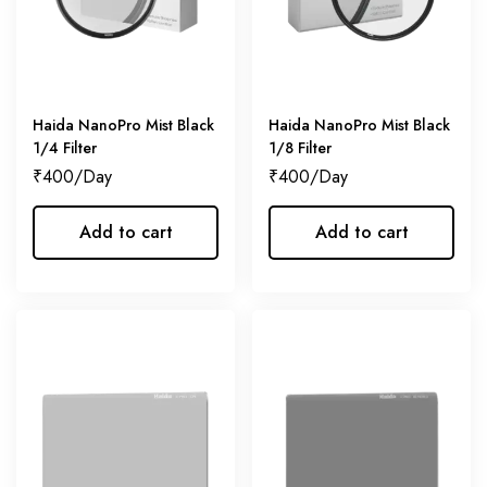
Haida NanoPro Mist Black
Haida NanoPro Mist Black
1/4 Filter
1/8 Filter
₹
400
₹
400
Add to cart
Add to cart