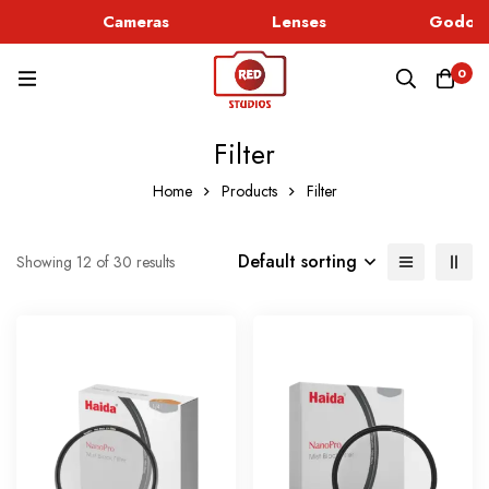
Cameras
Lenses
Godox L
0
Filter
Home
Products
Filter
Default sorting
Showing 12 of 30 results