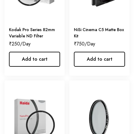
Kodak Pro Series 82mm
NiSi Cinema C5 Matte Box
Variable ND Filter
Kit
₹
250
₹
750
Add to cart
Add to cart