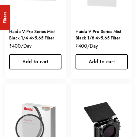
Filters
Haida V-Pro Series Mist
Haida V-Pro Series Mist
Black 1/4 4×5.65 Filter
Black 1/8 4×5.65 Filter
₹
400
₹
400
Add to cart
Add to cart