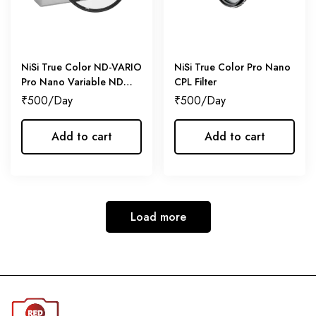
NiSi True Color ND-VARIO
NiSi True Color Pro Nano
Pro Nano Variable ND
CPL Filter
Filter
₹
500
₹
500
Add to cart
Add to cart
Load more