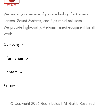
We are at your service, if you are looking for Camera,
Lenses, Sound Systems, and Rigs rental solutions.
We provide high-quality, well-maintained equipment for all
levels
Company
Information
Contact
Follow
© Copyright 2026 Red Studios | All Rights Reserved