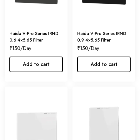
Haida V-Pro Series IRND
Haida V-Pro Series IRND
0.6 4×5.65 Filter
0.9 4×5.65 Filter
₹
150
₹
150
Add to cart
Add to cart