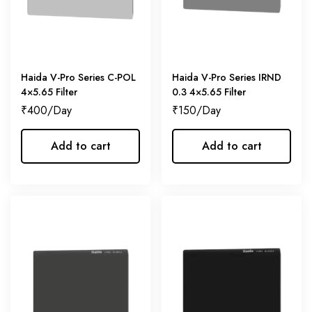
Haida V-Pro Series C-POL
Haida V-Pro Series IRND
4×5.65 Filter
0.3 4×5.65 Filter
₹
400
₹
150
Add to cart
Add to cart