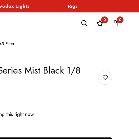
dox Lights
Rigs
Sound
0
0
5 Filter
eries Mist Black 1/8
g this right now