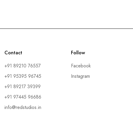
Contact
Follow
+91 89210 76557
Facebook
+91 95395 96745
Instagram
+91 89217 39399
+91 97445 96686
info@redstudios.in