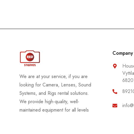
Company
House
Vyttil
We are at your service, if you are
6820
looking for Camera, Lenses, Sound
8921
Systems, and Rigs rental solutions.
We provide high-quality, well-
info@
maintained equipment for all levels