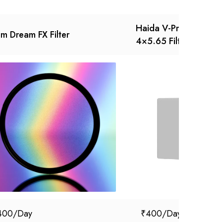
Haida V-Pro Series 
sm Dream FX Filter
4×5.65 Filter
400
₹
400