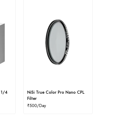
 1/4
NiSi True Color Pro Nano CPL
Kodak
Filter
ND Fi
₹
500
₹
250