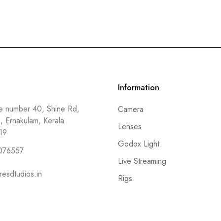
Information
 number 40, Shine Rd,
Camera
a, Ernakulam, Kerala
Lenses
19
Godox Light
076557
Live Streaming
resdtudios.in
Rigs