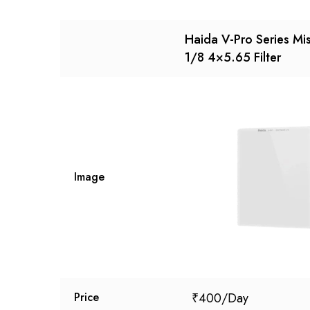
Haida V-Pro Series Mis
1/8 4×5.65 Filter
Image
₹
400
Price