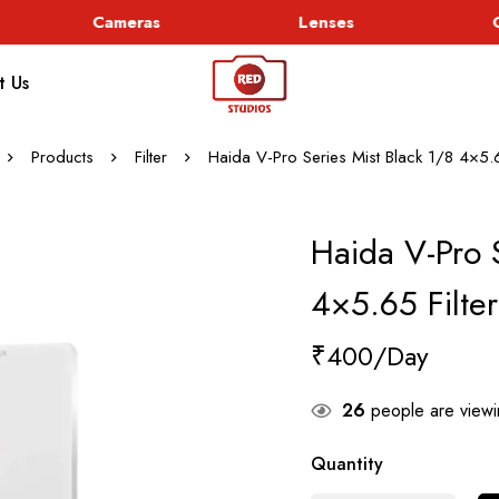
Cameras
Lenses
Go
t Us
Products
Filter
Haida V-Pro Series Mist Black 1/8 4×5.6
Haida V-Pro S
4×5.65 Filter
₹
400
26
people are viewin
Quantity