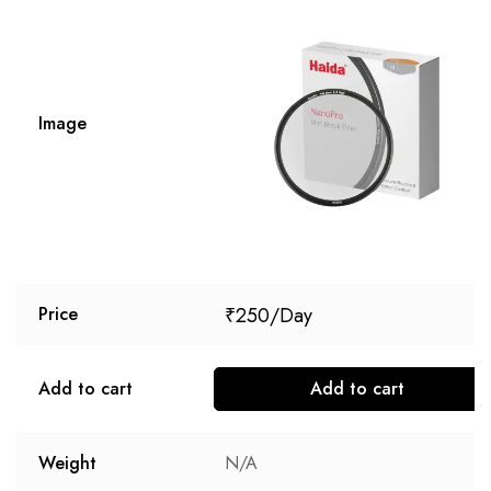
Image
₹
250
Price
Add to cart
Add to cart
Weight
N/A