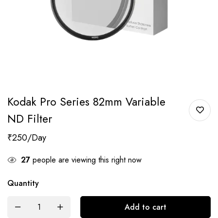
Kodak Pro Series 82mm Variable
ND Filter
₹
250
27
people are viewing this right now
Quantity
Add to cart