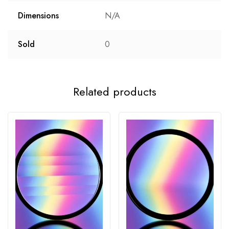
Dimensions
N/A
Sold
0
Related products