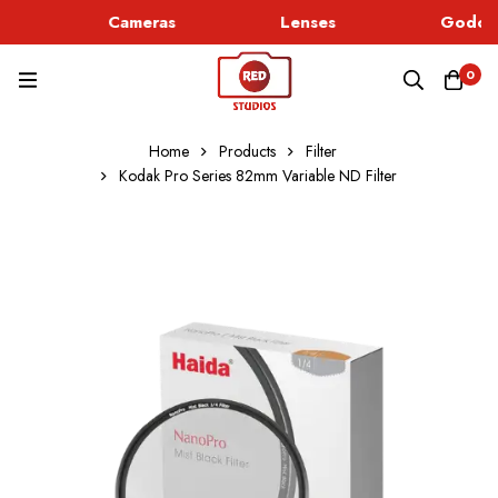
Cameras
Lenses
Godox 
0
Home
Products
Filter
Kodak Pro Series 82mm Variable ND Filter