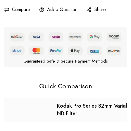
Compare
Ask a Question
Share
Guaranteed Safe & Secure Payment Methods
Quick Comparison
Kodak Pro Series 82mm Variabl
ND Filter