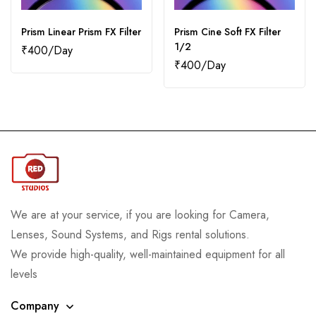
Prism Linear Prism FX Filter
Prism Cine Soft FX Filter
1/2
₹
400
₹
400
We are at your service, if you are looking for Camera,
Lenses, Sound Systems, and Rigs rental solutions.
We provide high-quality, well-maintained equipment for all
levels
Company