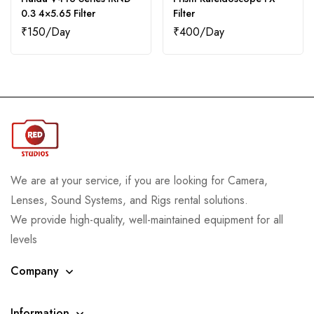
0.3 4×5.65 Filter
Filter
₹
150
₹
400
We are at your service, if you are looking for Camera,
Lenses, Sound Systems, and Rigs rental solutions.
We provide high-quality, well-maintained equipment for all
levels
Company
Information