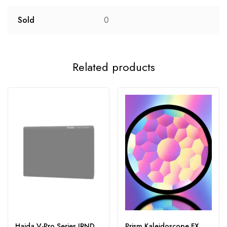
Sold
0
Related products
Haida V-Pro Series IRND
Prism Kaleidoscope FX