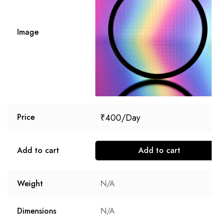
Image
₹
400
Price
Add to cart
Add to cart
Weight
N/A
Dimensions
N/A