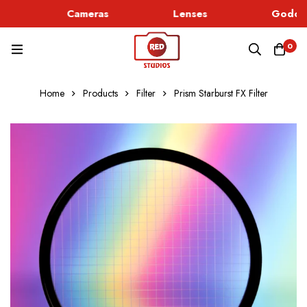
Cameras
Lenses
Godox 
0
Home
Products
Filter
Prism Starburst FX Filter