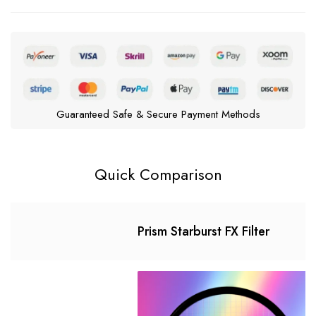
Guaranteed Safe & Secure Payment Methods
Quick Comparison
Prism Starburst FX Filter