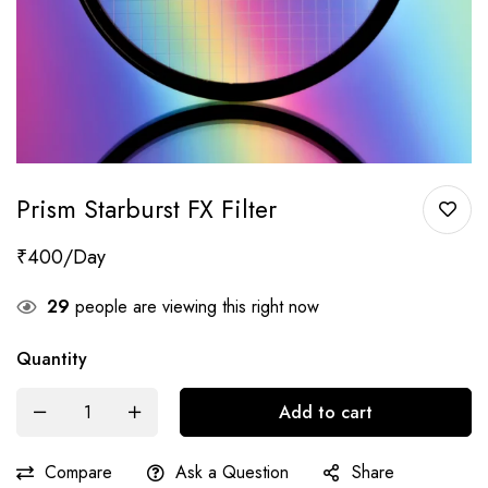
Prism Starburst FX Filter
₹
400
29
people are viewing this right now
Quantity
Add to cart
Compare
Ask a Question
Share