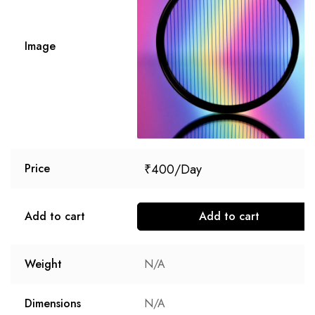
Image
₹
400
Price
Add to cart
Add to cart
Weight
N/A
Dimensions
N/A