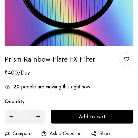
Prism Rainbow Flare FX Filter
₹
400
20
people are viewing this right now
Quantity
Add to cart
Compare
Ask a Question
Share