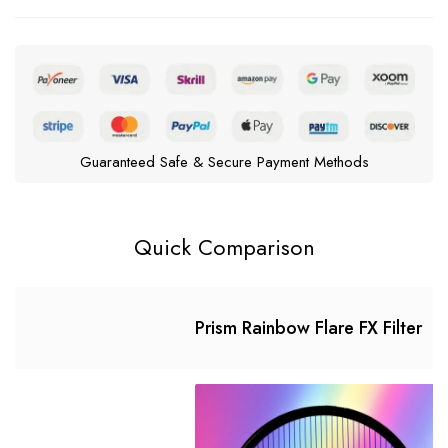
Guaranteed Safe & Secure Payment Methods
Quick Comparison
Prism Rainbow Flare FX Filter