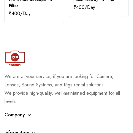
Filter
₹
400
₹
400
We are at your service, if you are looking for Camera,
Lenses, Sound Systems, and Rigs rental solutions.
We provide high-quality, well-maintained equipment for all
levels
Company
Information