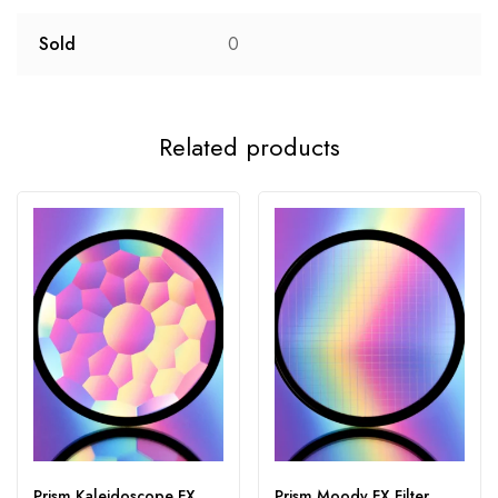
Sold
0
Related products
Prism Kaleidoscope FX
Prism Moody FX Filter