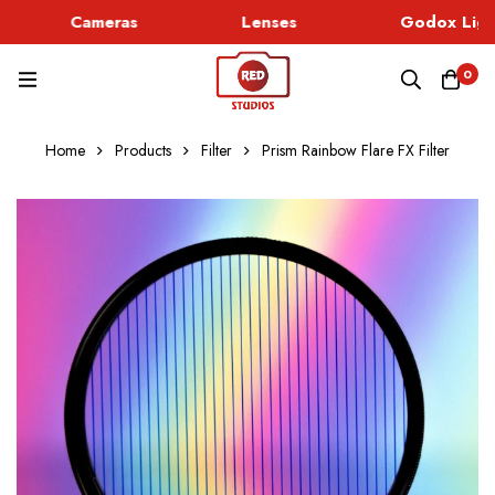
Cameras
Lenses
Godox Light
0
Home
Products
Filter
Prism Rainbow Flare FX Filter