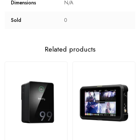
Dimensions
N/A
Sold
0
Related products