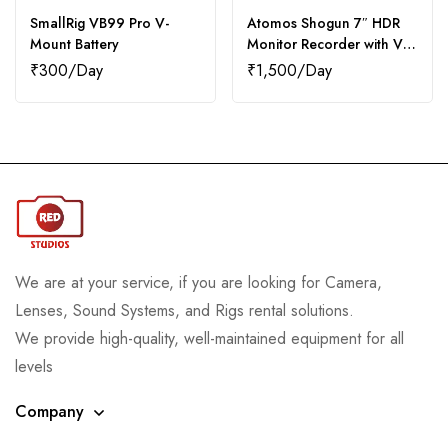
SmallRig VB99 Pro V-
Atomos Shogun 7″ HDR
Mount Battery
Monitor Recorder with V-
Mount Batteries (2)
₹
300
₹
1,500
We are at your service, if you are looking for Camera,
Lenses, Sound Systems, and Rigs rental solutions.
We provide high-quality, well-maintained equipment for all
levels
Company