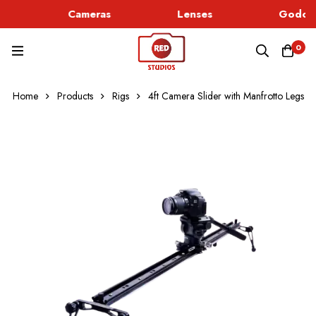
Cameras
Lenses
Godox 
0
Home
Products
Rigs
4ft Camera Slider with Manfrotto Legs