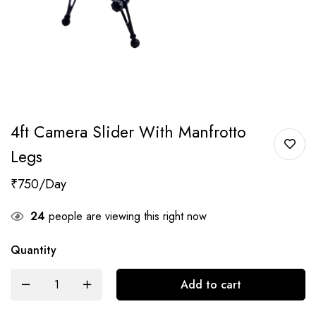
4ft Camera Slider With Manfrotto
Legs
₹
750
24
people are viewing this right now
Quantity
Add to cart