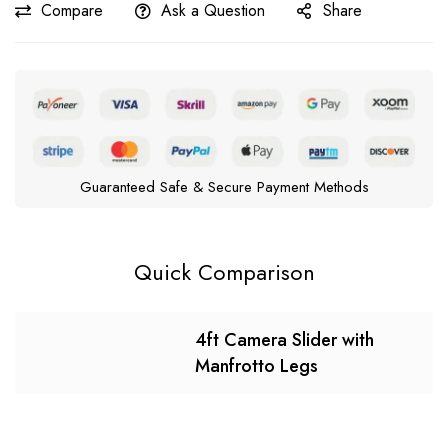
Compare
Ask a Question
Share
Guaranteed Safe & Secure Payment Methods
Quick Comparison
4ft Camera Slider with
Manfrotto Legs