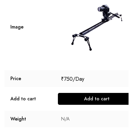
Image
₹
750
Price
Add to cart
Add to cart
Weight
N/A