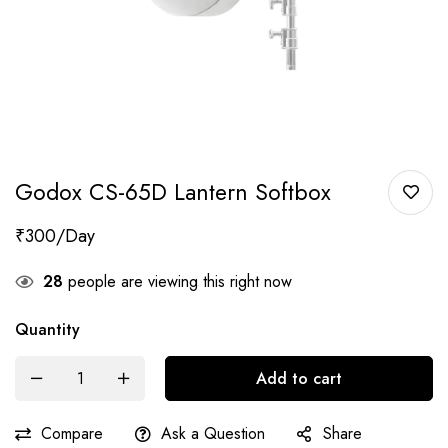
Godox CS-65D Lantern Softbox
₹
300
28
people are viewing this right now
Quantity
Add to cart
Compare
Ask a Question
Share