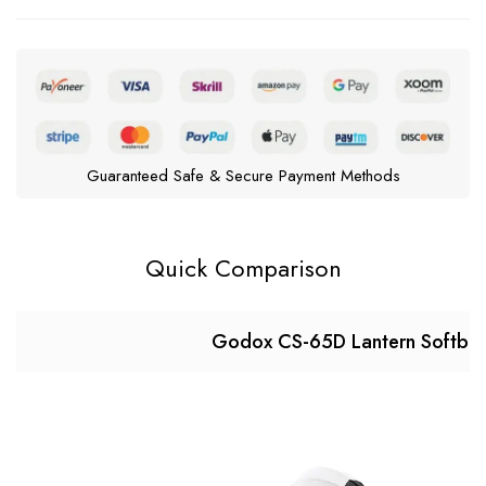
Guaranteed Safe & Secure Payment Methods
Quick Comparison
Godox CS-65D Lantern Softbo