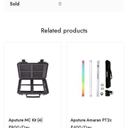
Sold
0
Related products
Aputure MC Kit (4)
Aputure Amaran PT2c
₹
800
₹
400