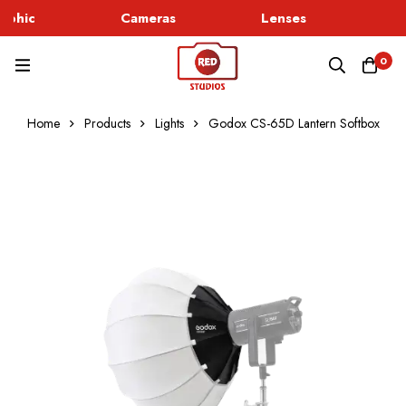
rphic
Cameras
Lenses
Go
0
Home
Products
Lights
Godox CS-65D Lantern Softbox