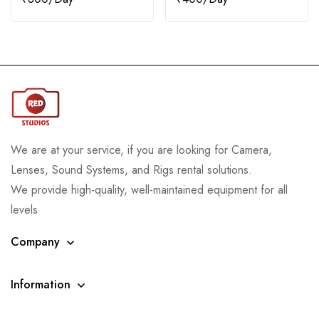
We are at your service, if you are looking for Camera,
Lenses, Sound Systems, and Rigs rental solutions.
We provide high-quality, well-maintained equipment for all
levels
Company
Information