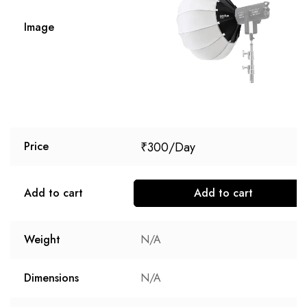
Image
₹
300
Price
Add to cart
Add to cart
Weight
N/A
Dimensions
N/A