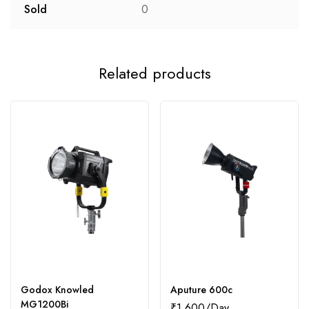
Sold
0
Related products
Godox Knowled
Aputure 600c
MG1200Bi
₹
1,600