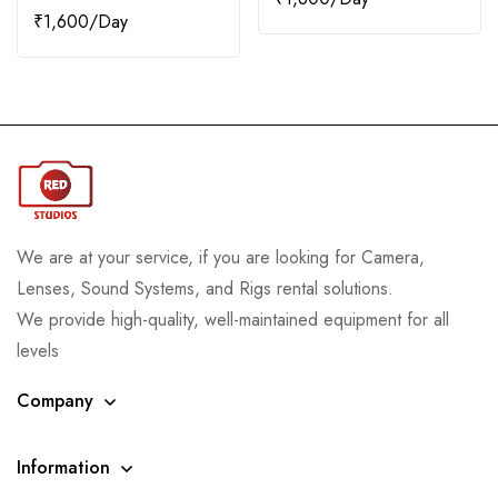
₹
1,600
We are at your service, if you are looking for Camera,
Lenses, Sound Systems, and Rigs rental solutions.
We provide high-quality, well-maintained equipment for all
levels
Company
Information