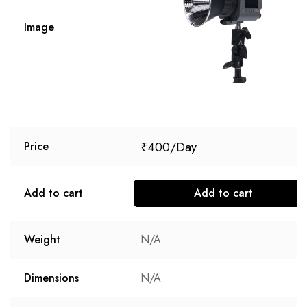
Image
₹
400
Price
Add to cart
Add to cart
Weight
N/A
Dimensions
N/A