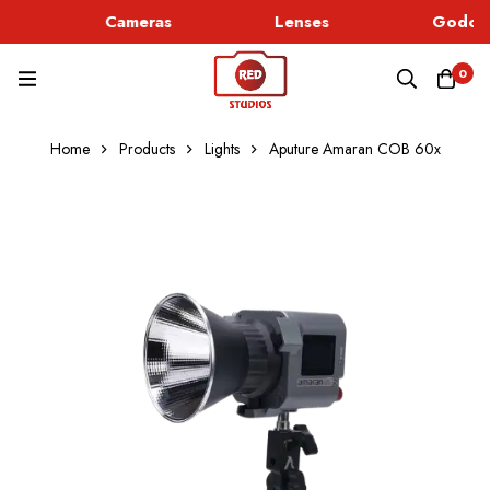
Cameras
Lenses
Godox 
0
Home
Products
Lights
Aputure Amaran COB 60x