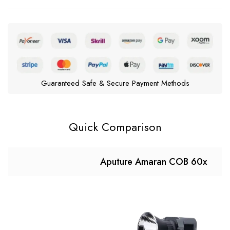
Guaranteed Safe & Secure Payment Methods
Quick Comparison
Aputure Amaran COB 60x