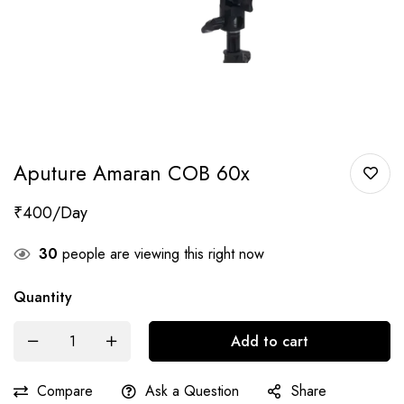
Aputure Amaran COB 60x
₹
400
30
people are viewing this right now
Quantity
Add to cart
Compare
Ask a Question
Share