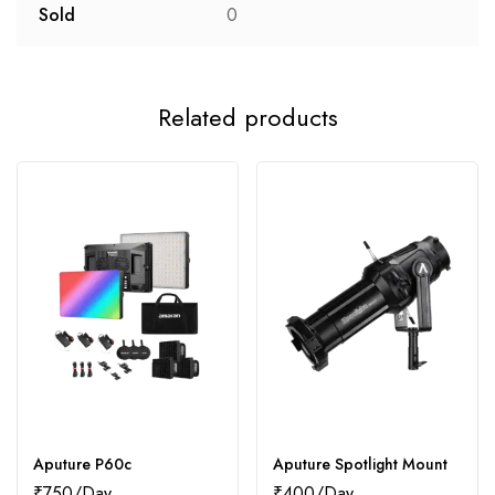
Sold
0
Related products
Aputure P60c
Aputure Spotlight Mount
₹
750
₹
400