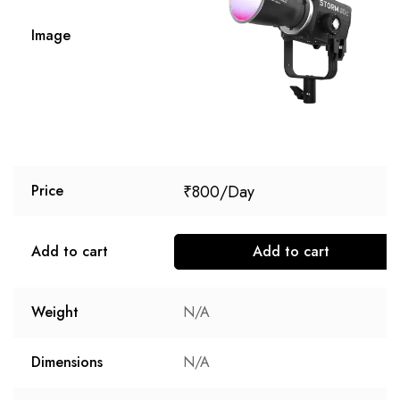
Image
₹
800
Price
Add to cart
Add to cart
Weight
N/A
Dimensions
N/A