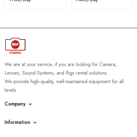
We are at your service, if you are looking for Camera,
Lenses, Sound Systems, and Rigs rental solutions.
We provide high-quality, well-maintained equipment for all
levels
Company
Information