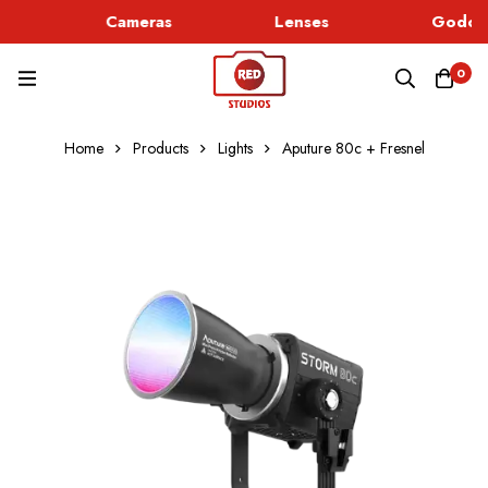
Cameras
Lenses
Godox 
0
Home
Products
Lights
Aputure 80c + Fresnel