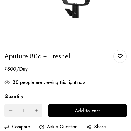
Aputure 80c + Fresnel
₹
800
30
people are viewing this right now
Quantity
Add to cart
Compare
Ask a Question
Share