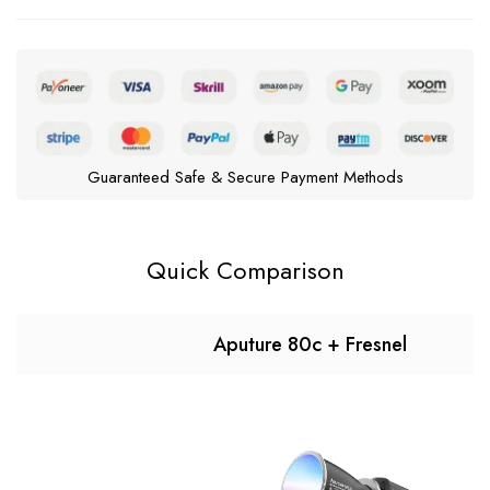
Guaranteed Safe & Secure Payment Methods
Quick Comparison
Aputure 80c + Fresnel