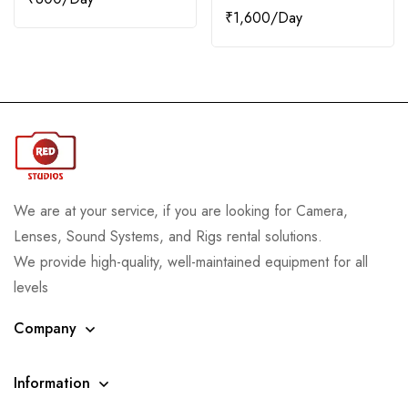
₹
1,600
We are at your service, if you are looking for Camera,
Lenses, Sound Systems, and Rigs rental solutions.
We provide high-quality, well-maintained equipment for all
levels
Company
Information