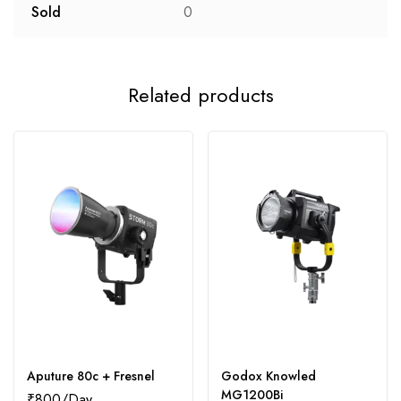
Sold
0
Related products
Aputure 80c + Fresnel
Godox Knowled
MG1200Bi
₹
800