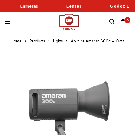
Cameras
Lenses
Godox Ligh
0
Home
Products
Lights
Aputure Amaran 300c + Octa