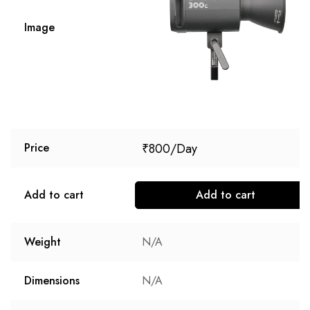
Image
₹
800
Price
Add to cart
Add to cart
Weight
N/A
Dimensions
N/A