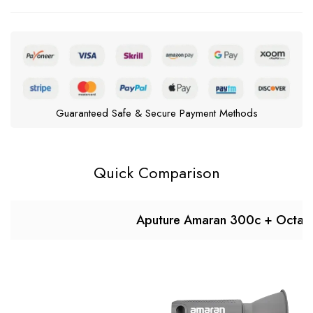
Guaranteed Safe & Secure Payment Methods
Quick Comparison
Aputure Amaran 300c + Octa