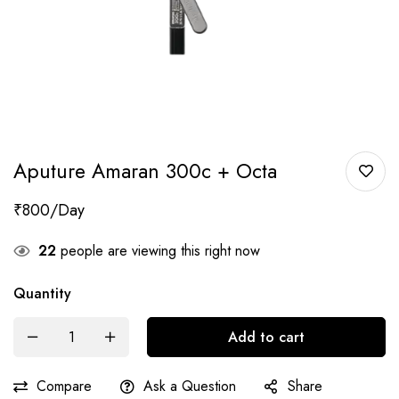
Aputure Amaran 300c + Octa
₹
800
22
people are viewing this right now
Quantity
Add to cart
Compare
Ask a Question
Share