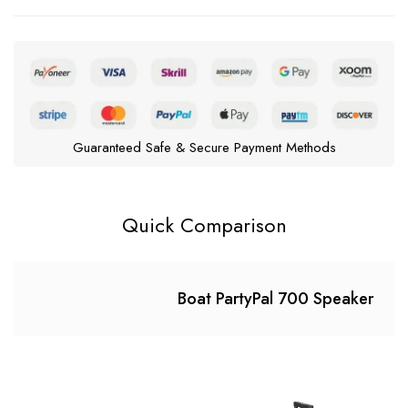
Guaranteed Safe & Secure Payment Methods
Quick Comparison
Boat PartyPal 700 Speaker