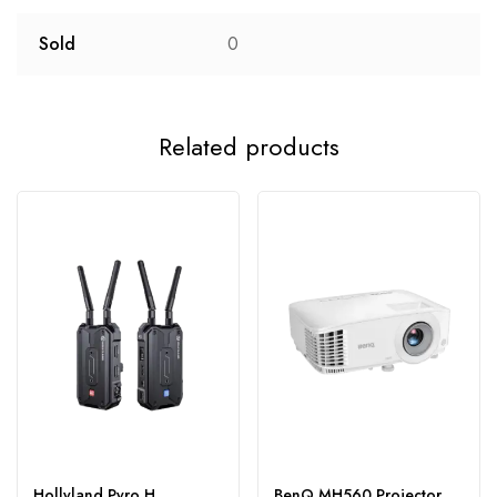
Sold
0
Related products
Hollyland Pyro H
BenQ MH560 Projector