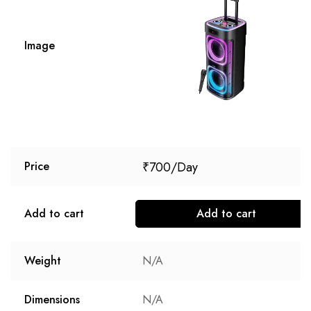
Image
₹
700
Price
Add to cart
Add to cart
Weight
N/A
Dimensions
N/A