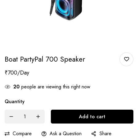
Boat PartyPal 700 Speaker
₹
700
20
people are viewing this right now
Quantity
Add to cart
Compare
Ask a Question
Share