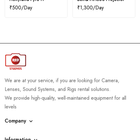
₹
500
₹
1,300
We are at your service, if you are looking for Camera,
Lenses, Sound Systems, and Rigs rental solutions.
We provide high-quality, well-maintained equipment for all
levels
Company
Information