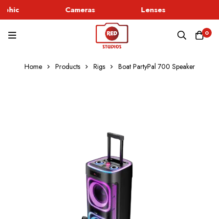
rphic
Cameras
Lenses
Go
0
Home
Products
Rigs
Boat PartyPal 700 Speaker