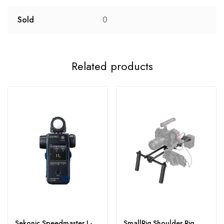
Sold
0
Related products
Sekonic Speedmaster L-
SmallRig Shoulder Rig