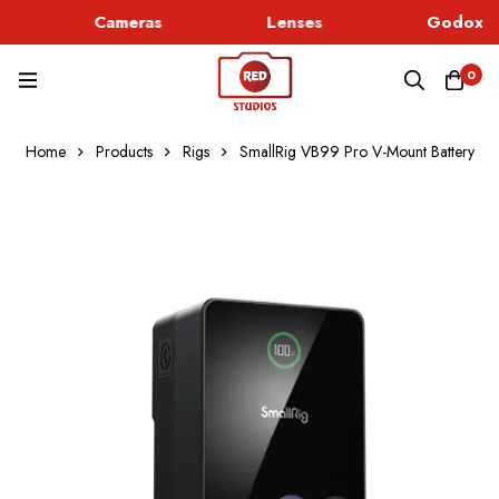
Cameras
Lenses
Godox Li
0
Home
Products
Rigs
SmallRig VB99 Pro V-Mount Battery