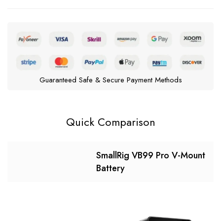
Guaranteed Safe & Secure Payment Methods
Quick Comparison
SmallRig VB99 Pro V-Mount
Battery