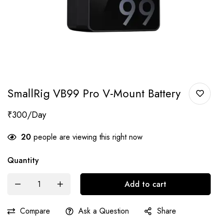
SmallRig VB99 Pro V-Mount Battery
₹
300
20
people are viewing this right now
Quantity
Add to cart
Compare
Ask a Question
Share