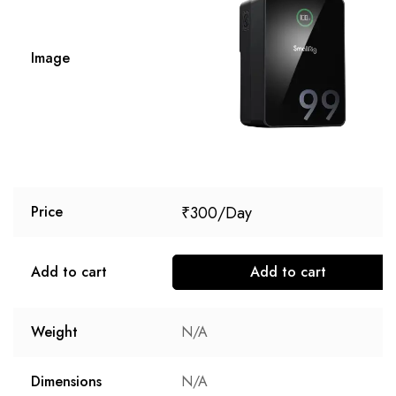
Image
₹
300
Price
Add to cart
Add to cart
Weight
N/A
Dimensions
N/A