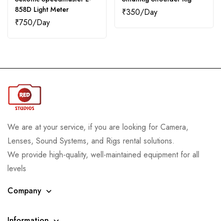
858D Light Meter
₹
350
₹
750
We are at your service, if you are looking for Camera,
Lenses, Sound Systems, and Rigs rental solutions.
We provide high-quality, well-maintained equipment for all
levels
Company
Information