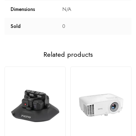
Dimensions
N/A
Sold
0
Related products