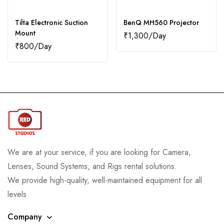
Tilta Electronic Suction
BenQ MH560 Projector
Mount
₹
1,300
₹
800
We are at your service, if you are looking for Camera,
Lenses, Sound Systems, and Rigs rental solutions.
We provide high-quality, well-maintained equipment for all
levels
Company