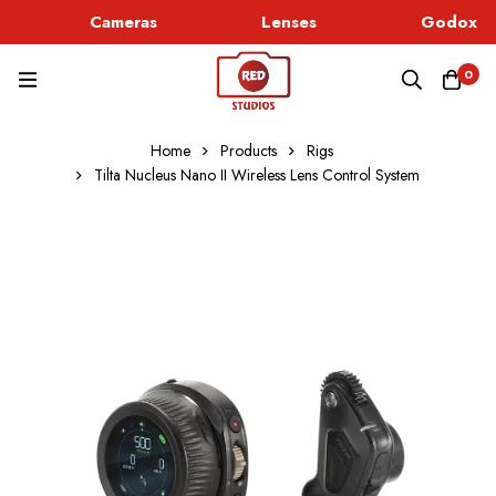
Cameras
Lenses
Godox Li
0
Home
Products
Rigs
Tilta Nucleus Nano II Wireless Lens Control System