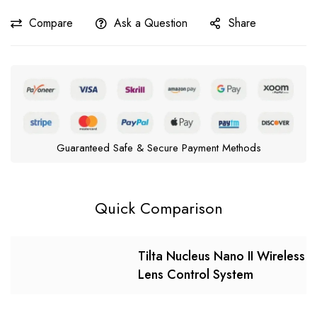
Compare
Ask a Question
Share
Guaranteed Safe & Secure Payment Methods
Quick Comparison
Tilta Nucleus Nano II Wireless
Lens Control System