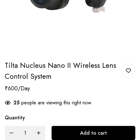
Tilta Nucleus Nano II Wireless Lens
Control System
₹
600
25
people are viewing this right now
Quantity
Add to cart