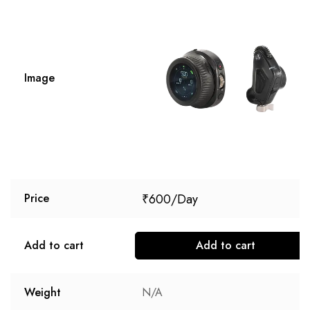
Image
₹
600
Price
Add to cart
Add to cart
Weight
N/A