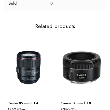
Sold
0
Related products
Canon 85 mm F 1.4
Canon 50 mm f 1.8
₹
750
₹
250