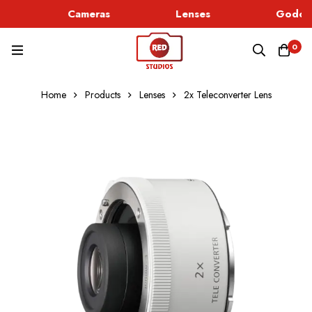
Cameras
Lenses
Godox 
0
Home
Products
Lenses
2x Teleconverter Lens