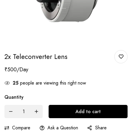
2x Teleconverter Lens
₹
500
25
people are viewing this right now
Quantity
Add to cart
Compare
Ask a Question
Share