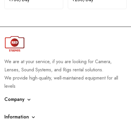
We are at your service, if you are looking for Camera,
Lenses, Sound Systems, and Rigs rental solutions.
We provide high-quality, well-maintained equipment for all
levels
Company
Information