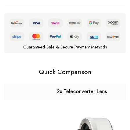
Guaranteed Safe & Secure Payment Methods
Quick Comparison
2x Teleconverter Lens