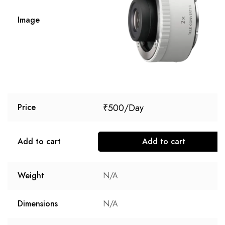
Image
₹
500
Price
Add to cart
Add to cart
Weight
N/A
Dimensions
N/A