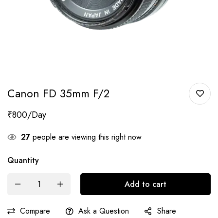
Canon FD 35mm F/2
₹
800
27
people are viewing this right now
Quantity
Add to cart
Compare
Ask a Question
Share