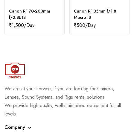
Canon RF 70-200mm
Canon RF 35mm f/1.8
f/2.8L IS
Macro IS
₹
1,500
₹
500
We are at your service, if you are looking for Camera,
Lenses, Sound Systems, and Rigs rental solutions.
We provide high-quality, well-maintained equipment for all
levels
Company