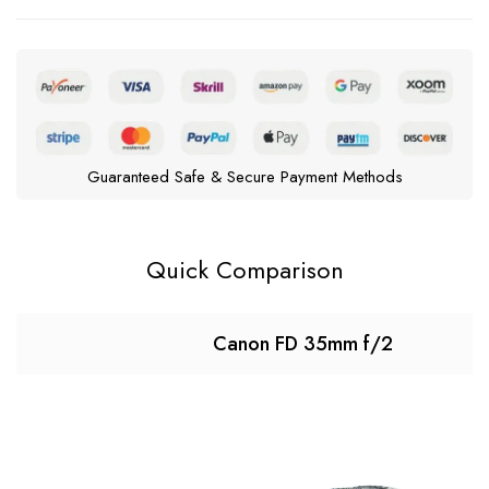
Guaranteed Safe & Secure Payment Methods
Quick Comparison
Canon FD 35mm f/2