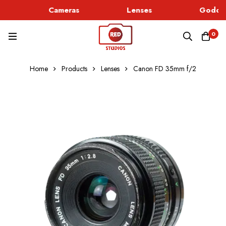
Cameras
Lenses
Godox 
0
Home
Products
Lenses
Canon FD 35mm f/2