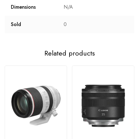
Dimensions
N/A
Sold
0
Related products