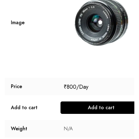
Image
₹
800
Price
Add to cart
Add to cart
Weight
N/A