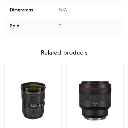
Dimensions
N/A
Sold
0
Related products