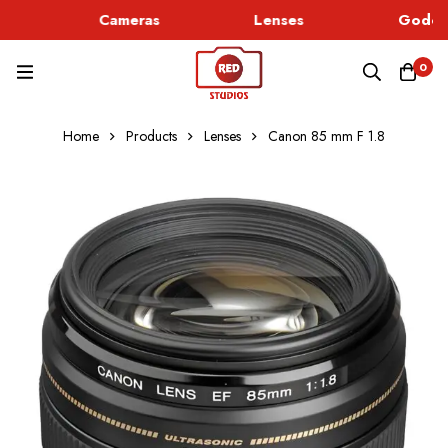
Cameras
Lenses
Godox 
0
Home
Products
Lenses
Canon 85 mm F 1.8