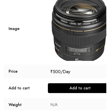
Image
₹
500
Price
Add to cart
Add to cart
Weight
N/A