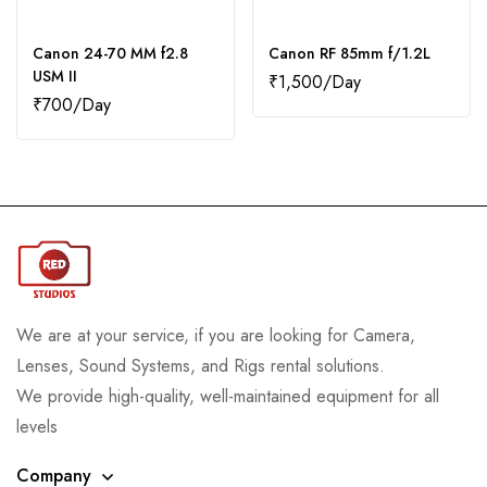
Canon 24-70 MM f2.8
Canon RF 85mm f/1.2L
USM II
₹
1,500
₹
700
We are at your service, if you are looking for Camera,
Lenses, Sound Systems, and Rigs rental solutions.
We provide high-quality, well-maintained equipment for all
levels
Company