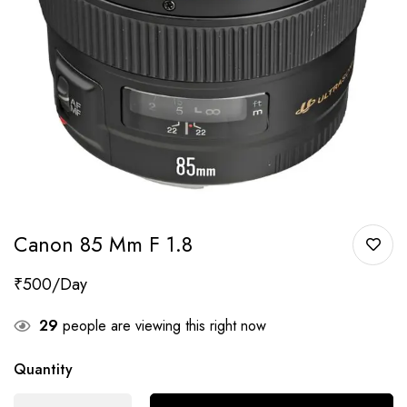
Canon 85 Mm F 1.8
₹
500
29
people are viewing this right now
Quantity