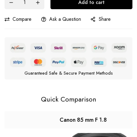
Add to cart
Compare
Ask a Question
Share
Guaranteed Safe & Secure Payment Methods
Quick Comparison
Canon 85 mm F 1.8