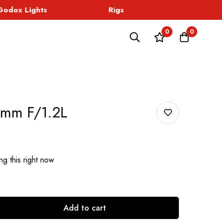
dox Lights
Rigs
Sound
0
0
mm F/1.2L
g this right now
Add to cart