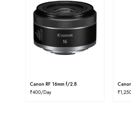
Canon RF 16mm f/2.8
Canon
₹
400
₹
1,25