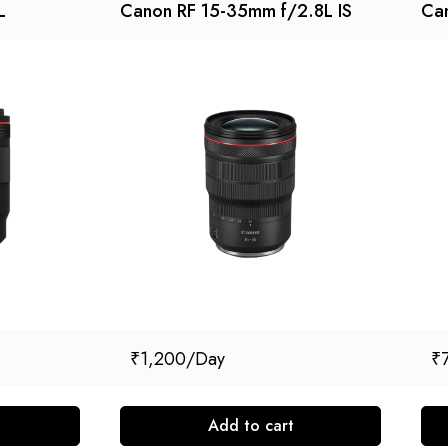
L
Canon RF 15-35mm f/2.8L IS
Can
₹
1,200
₹
Add to cart