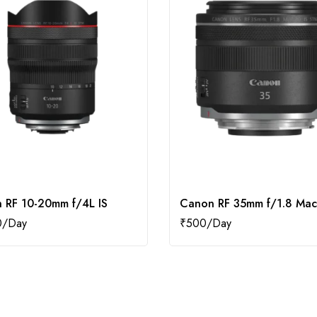
 RF 10-20mm f/4L IS
Canon RF 35mm f/1.8 Mac
0
₹
500