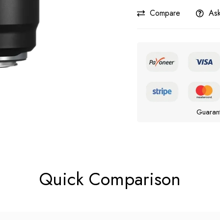
Compare
Ask
Guaran
Quick Comparison