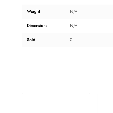
Weight
N/A
Dimensions
N/A
Sold
0