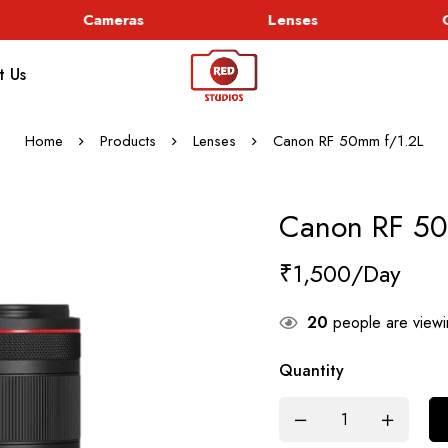
Cameras
Lenses
Go
t Us
Home
Products
Lenses
Canon RF 50mm f/1.2L
Canon RF 50
₹
1,500
20
people are viewin
Quantity