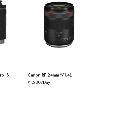
ro IS
Canon RF 24mm f/1.4L
Canon
₹
1,200
₹
700