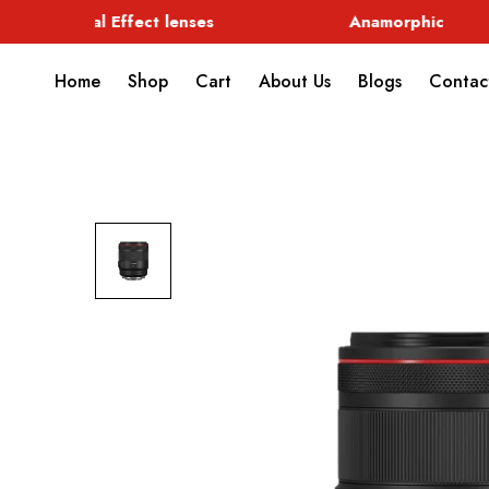
Special Effect lenses
Anamorphic
Home
Shop
Cart
About Us
Blogs
Contac