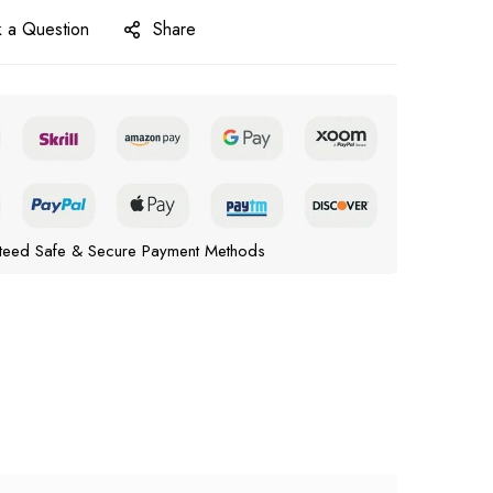
 a Question
Share
teed Safe & Secure Payment Methods