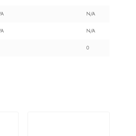
/A
N/A
/A
N/A
0