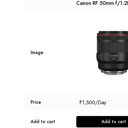
Canon RF 50mm f/1.2
Image
₹
1,500
Price
Add to cart
Add to cart