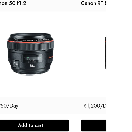
on 50 f1.2
Canon RF 85mm f/1.
750
₹
1,200
Add to cart
Add to cart