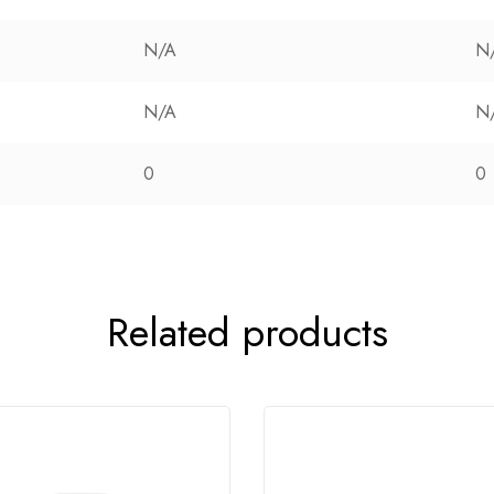
N/A
N
N/A
N
0
0
Related products