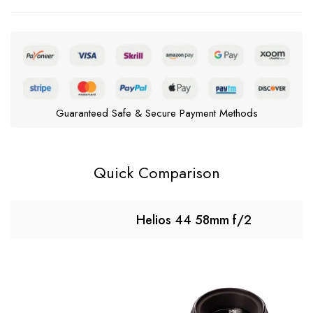
Guaranteed Safe & Secure Payment Methods
Quick Comparison
Helios 44 58mm f/2