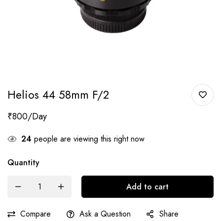
Helios 44 58mm F/2
₹
800
24
people are viewing this right now
Quantity
Add to cart
Compare
Ask a Question
Share