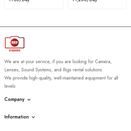
We are at your service, if you are looking for Camera,
Lenses, Sound Systems, and Rigs rental solutions.
We provide high-quality, well-maintained equipment for all
levels
Company
Information