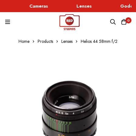
Cameras
Lenses
Godox 
0
Home
Products
Lenses
Helios 44 58mm f/2