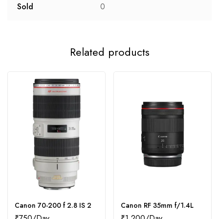
Sold
0
Related products
Canon 70-200 f 2.8 IS 2
Canon RF 35mm f/1.4L
₹
750
₹
1,200