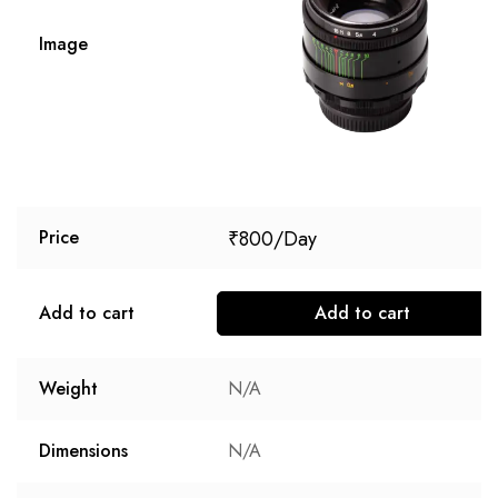
Image
₹
800
Price
Add to cart
Add to cart
Weight
N/A
Dimensions
N/A