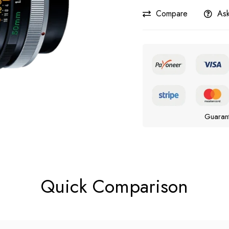
Compare
Ask
Guaran
Quick Comparison