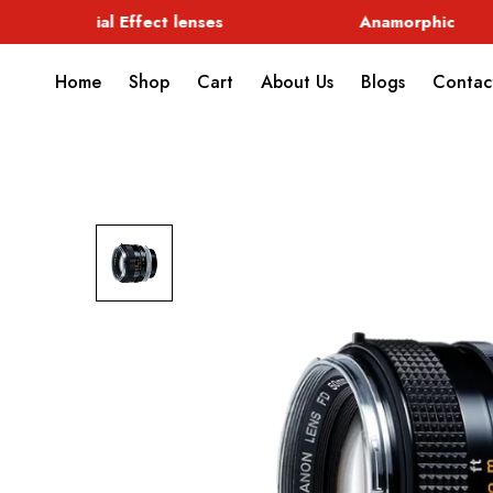
Special Effect lenses
Anamorphic
Home
Shop
Cart
About Us
Blogs
Contac