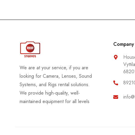
Company
House
Vyttil
We are at your service, if you are
6820
looking for Camera, Lenses, Sound
8921
Systems, and Rigs rental solutions.
We provide high-quality, well-
info@
maintained equipment for all levels