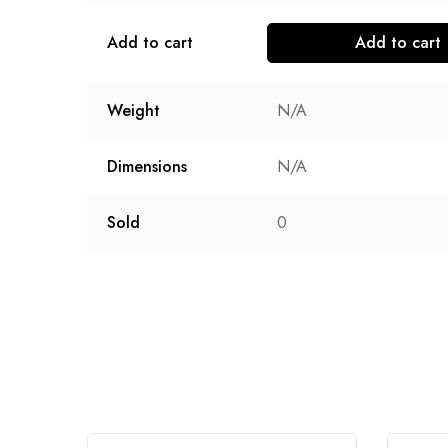
Add to cart
Add to cart
Weight
N/A
Dimensions
N/A
Sold
0