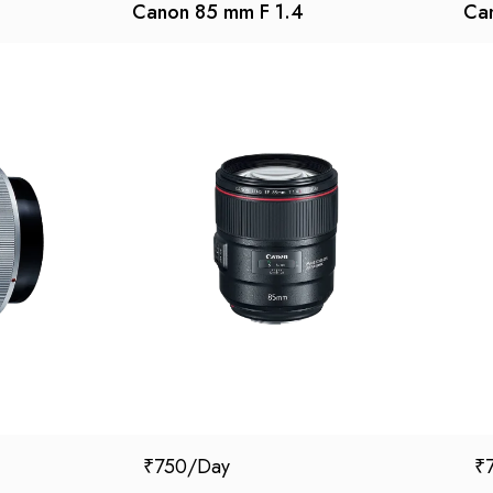
Canon 85 mm F 1.4
Can
₹
750
₹