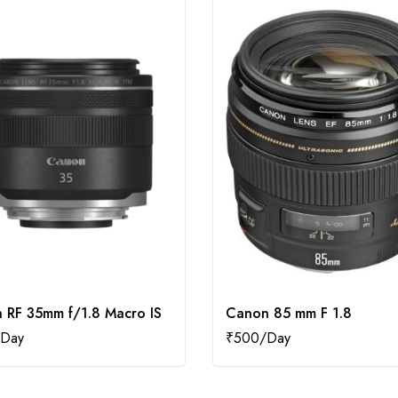
 RF 35mm f/1.8 Macro IS
Canon 85 mm F 1.8
₹
500