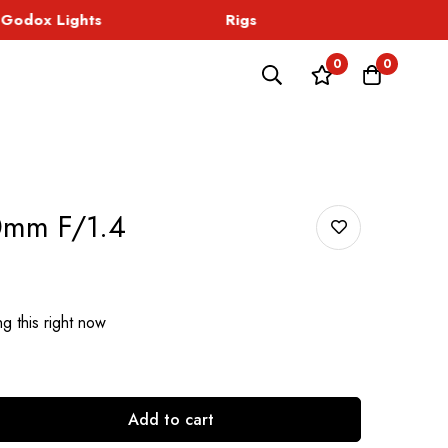
odox Lights
Rigs
Sound
0
0
0mm F/1.4
g this right now
Add to cart