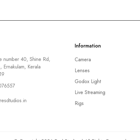
Information
 number 40, Shine Rd,
Camera
a, Ernakulam, Kerala
Lenses
19
Godox Light
076557
Live Streaming
resdtudios.in
Rigs