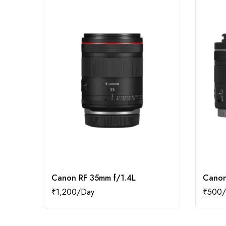
Canon RF 35mm f/1.4L
Canon
₹
1,200
₹
500