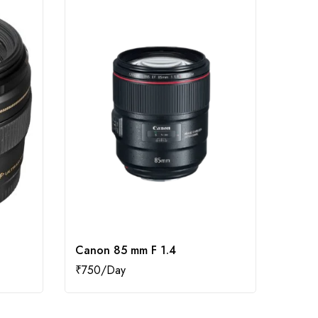
Canon 85 mm F 1.4
Canon
₹
750
₹
400