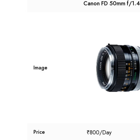
Canon FD 50mm f/1.4
Image
₹
800
Price