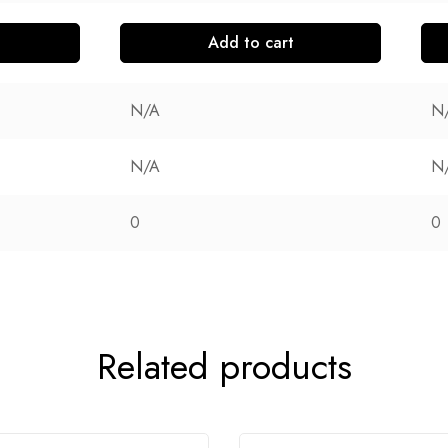
Add to cart
N/A
N
N/A
N
0
0
Related products