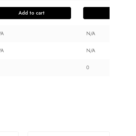
Add to cart
Add to cart
/A
N/A
/A
N/A
0