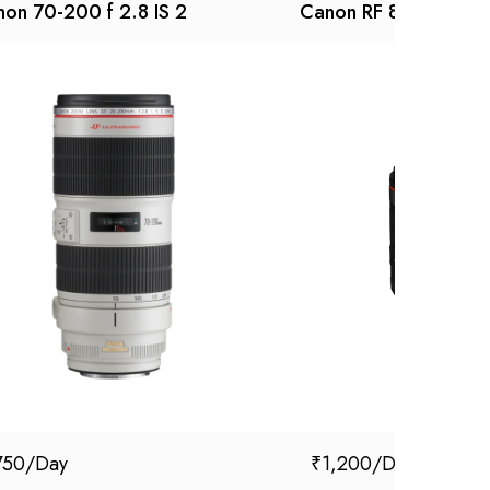
on 70-200 f 2.8 IS 2
Canon RF 85mm f/1.
750
₹
1,200