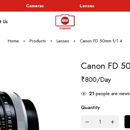
Cameras
Lenses
G
t Us
Home
Products
Lenses
Canon FD 50mm f/1.4
Canon FD 5
₹
800
21
people are viewin
Quantity