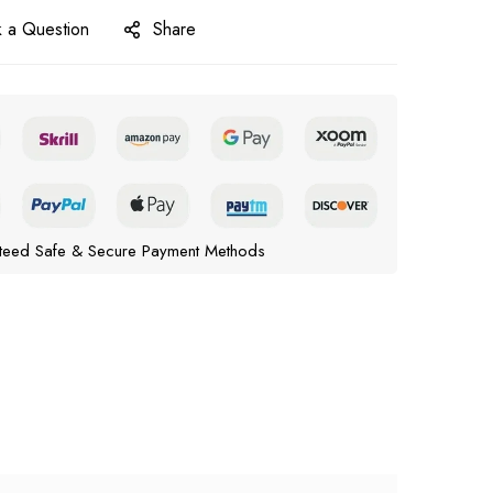
 a Question
Share
teed Safe & Secure Payment Methods