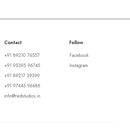
Contact
Follow
+91 89210 76557
Facebook
+91 95395 96745
Instagram
+91 89217 39399
+91 97445 96686
info@redstudios.in