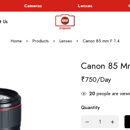
Cameras
Lenses
Go
t Us
Home
Products
Lenses
Canon 85 mm F 1.4
Canon 85 Mm
₹
750
20
people are viewin
Quantity