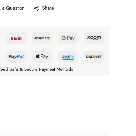
 a Question
Share
teed Safe & Secure Payment Methods