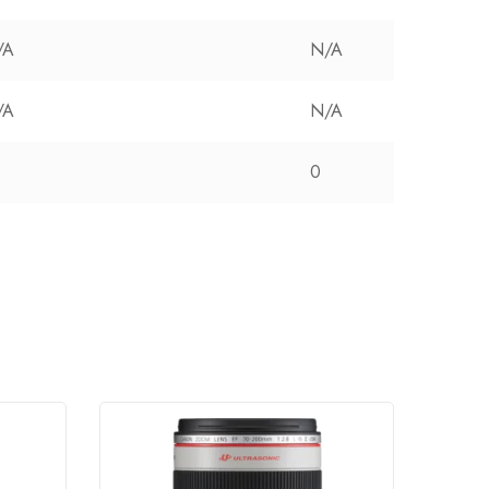
/A
N/A
/A
N/A
0