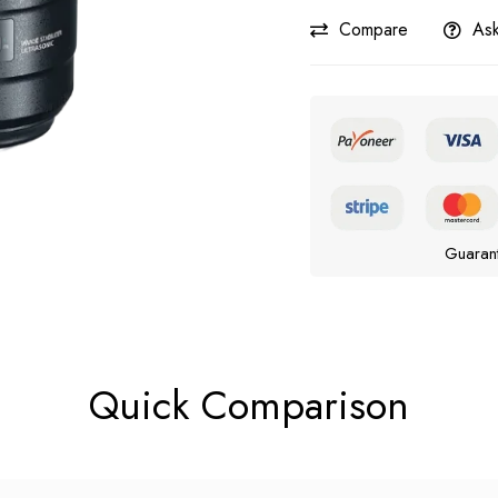
Compare
Ask
Guaran
Quick Comparison