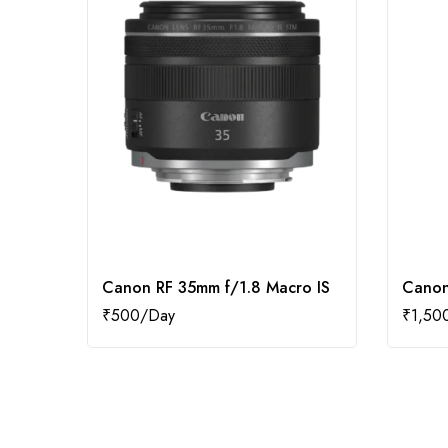
Canon RF 35mm f/1.8 Macro IS
Canon
₹
500
₹
1,50