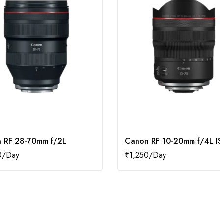
 RF 28-70mm f/2L
Canon RF 10-20mm f/4L I
0
₹
1,250