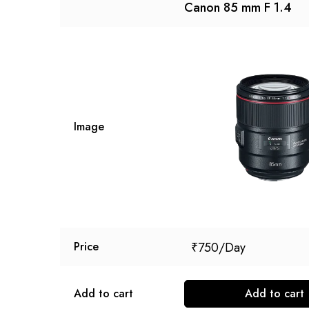
Canon 85 mm F 1.4
Image
₹
750
Price
Add to cart
Add to cart