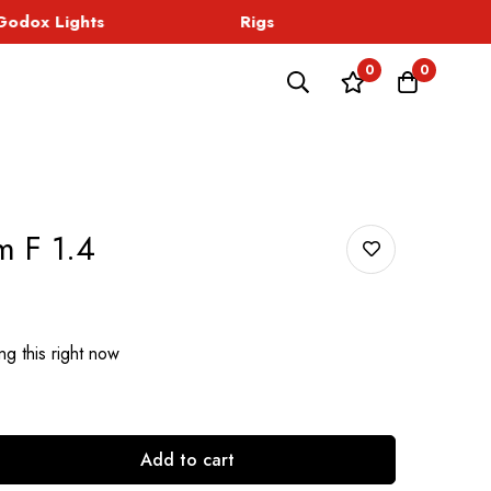
dox Lights
Rigs
Sound
0
0
 F 1.4
g this right now
Add to cart