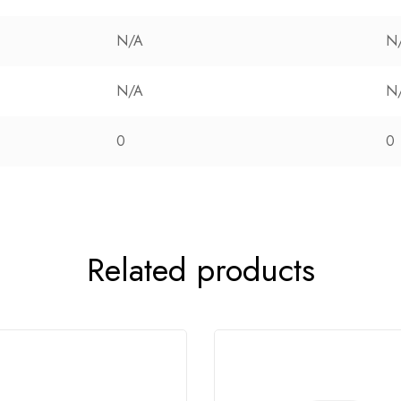
N/A
N
N/A
N
0
0
Related products