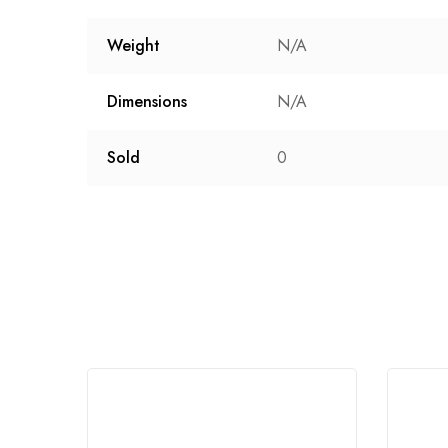
Weight
N/A
Dimensions
N/A
Sold
0