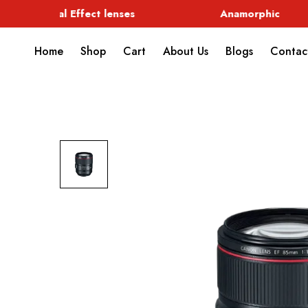
Special Effect lenses
Anamorphic
Home
Shop
Cart
About Us
Blogs
Contac