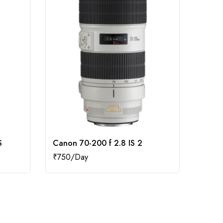
S
Canon 70-200 f 2.8 IS 2
Canon
₹
750
₹
1,50