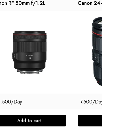
non RF 50mm f/1.2L
Canon 24-105 MM
1,500
₹
500
Add to cart
Add to cart