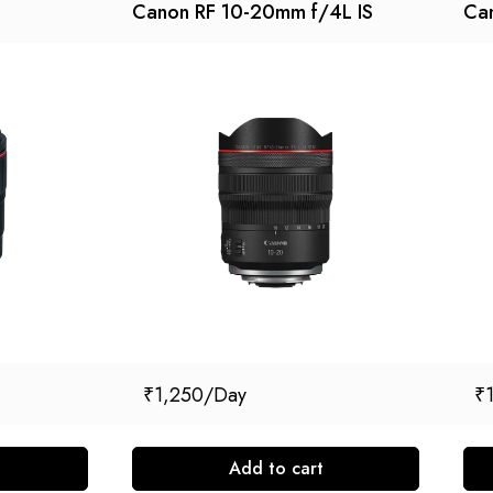
Canon RF 10-20mm f/4L IS
Ca
₹
1,250
₹
Add to cart