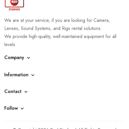
We are at your service, if you are looking for Camera,
Lenses, Sound Systems, and Rigs rental solutions.
We provide high-quality, well-maintained equipment for all
levels
Company
Information
Contact
Follow