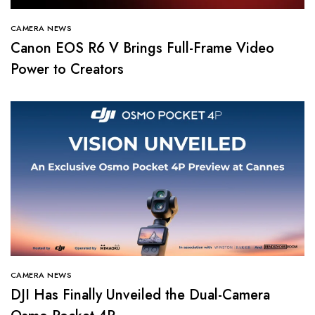
CAMERA NEWS
Canon EOS R6 V Brings Full-Frame Video
Power to Creators
CAMERA NEWS
DJI Has Finally Unveiled the Dual-Camera