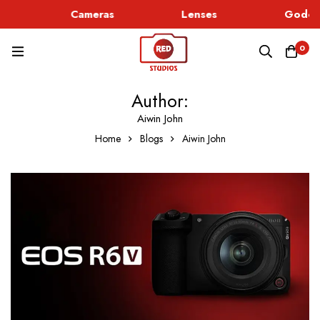
c
Cameras
Lenses
Godox 
0
Author:
Aiwin John
Home
Blogs
Aiwin John