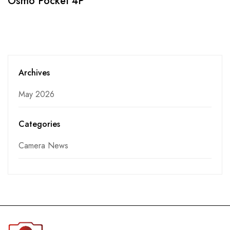
Osmo Pocket 4P
Archives
May 2026
Categories
Camera News