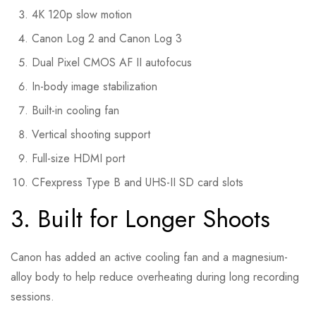
4K 120p slow motion
Canon Log 2 and Canon Log 3
Dual Pixel CMOS AF II autofocus
In-body image stabilization
Built-in cooling fan
Vertical shooting support
Full-size HDMI port
CFexpress Type B and UHS-II SD card slots
3. Built for Longer Shoots
Canon has added an active cooling fan and a magnesium-
alloy body to help reduce overheating during long recording
sessions.