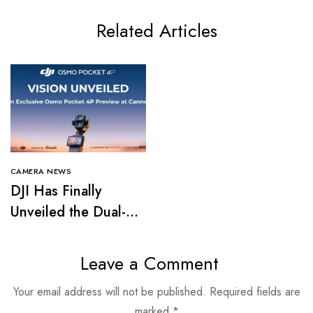
Related Articles
CAMERA NEWS
DJI Has Finally
Unveiled the Dual-
Camera Osmo
Pocket 4P
Leave a Comment
Your email address will not be published.
Required fields are
marked
*