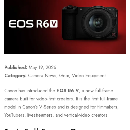
Published:
May 19, 2026
Category:
Camera News, Gear, Video Equipment
Canon has introduced the
EOS R6 V
, a new full-frame
camera built for video-first creators. It is the first full-frame
model in Canon’s V-Series and is designed for filmmakers,
YouTubers, livestreamers, and vertical-video creators.