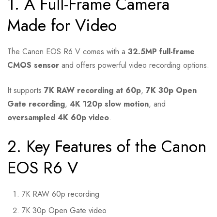
1. A Full-Frame Camera
Made for Video
The Canon EOS R6 V comes with a
32.5MP full-frame
CMOS sensor
and offers powerful video recording options.
It supports
7K RAW recording at 60p
,
7K 30p Open
Gate recording
,
4K 120p slow motion
, and
oversampled 4K 60p video
.
2. Key Features of the Canon
EOS R6 V
7K RAW 60p recording
7K 30p Open Gate video