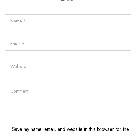
Save my name, email, and website in this browser for the