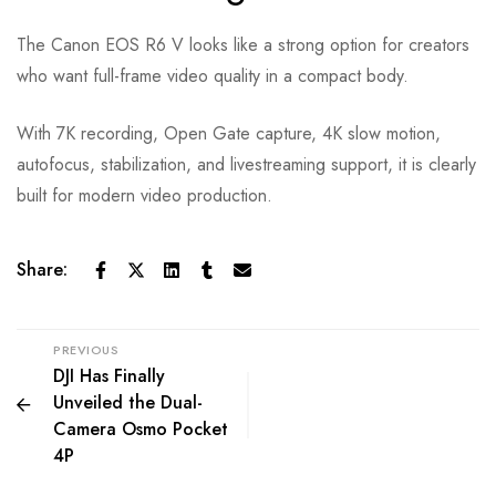
The Canon EOS R6 V looks like a strong option for creators
who want full-frame video quality in a compact body.
With 7K recording, Open Gate capture, 4K slow motion,
autofocus, stabilization, and livestreaming support, it is clearly
built for modern video production.
Share:
PREVIOUS
DJI Has Finally
Unveiled the Dual-
Camera Osmo Pocket
4P