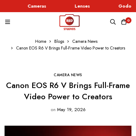
Cameras
Lenses
Godox L
0
Home
Blogs
Camera News
Canon EOS R6 V Brings Full-Frame Video Power to Creators
CAMERA NEWS
Canon EOS R6 V Brings Full-Frame
Video Power to Creators
on
May 19, 2026