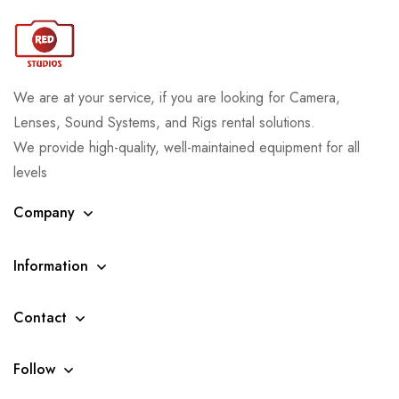
We are at your service, if you are looking for Camera,
Lenses, Sound Systems, and Rigs rental solutions.
We provide high-quality, well-maintained equipment for all
levels
Company
Information
Contact
Follow