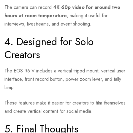
The camera can record
4K 60p video for around two
hours at room temperature
, making it useful for
interviews, livestreams, and event shooting.
4. Designed for Solo
Creators
The EOS R6 V includes a vertical tripod mount, vertical user
interface, front record button, power zoom lever, and tally
lamp.
These features make it easier for creators to film themselves
and create vertical content for social media.
5. Final Thoughts