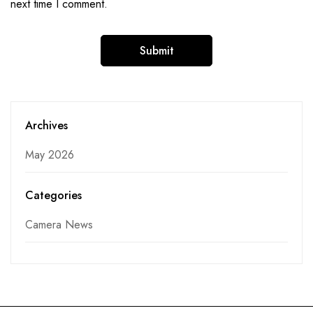
next time I comment.
Archives
May 2026
Categories
Camera News