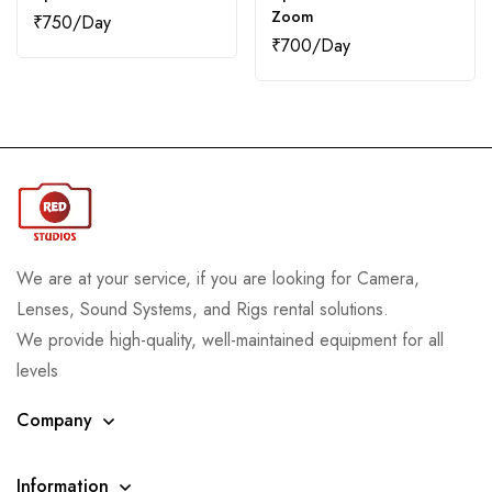
Zoom
₹
750
₹
700
We are at your service, if you are looking for Camera,
Lenses, Sound Systems, and Rigs rental solutions.
We provide high-quality, well-maintained equipment for all
levels
Company
Information