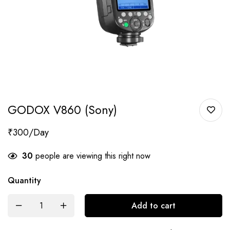
GODOX V860 (Sony)
₹
300
30
people are viewing this right now
Quantity
Add to cart