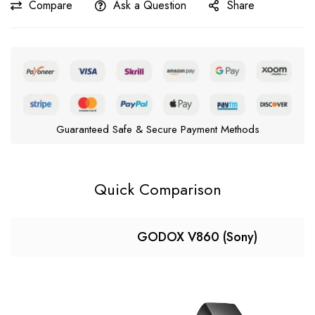
Compare
Ask a Question
Share
Guaranteed Safe & Secure Payment Methods
Quick Comparison
GODOX V860 (Sony)