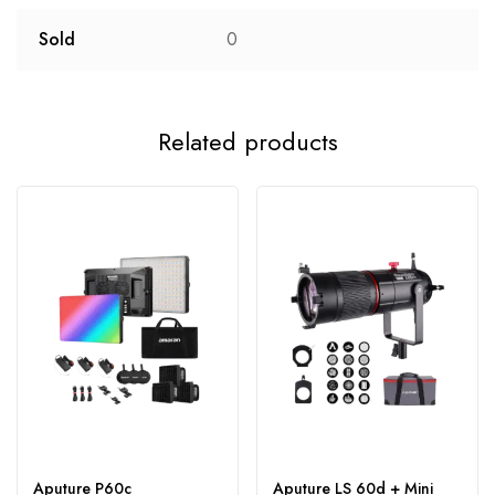
Sold
0
Related products
Aputure P60c
Aputure LS 60d + Mini