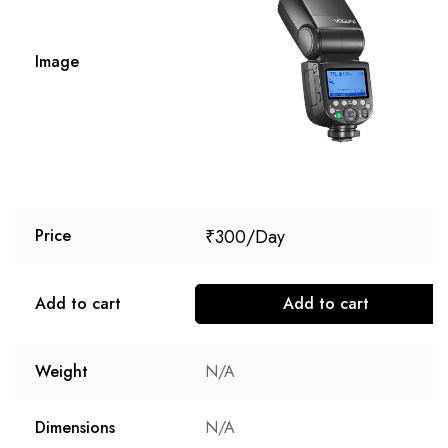
Image
₹
300
Price
Add to cart
Add to cart
Weight
N/A
Dimensions
N/A