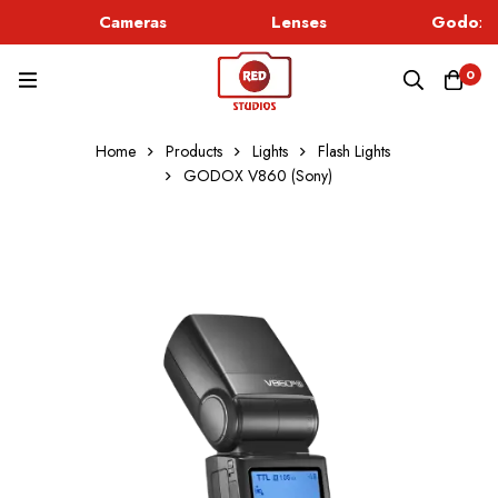
Cameras
Lenses
Godox L
0
Home
Products
Lights
Flash Lights
GODOX V860 (Sony)