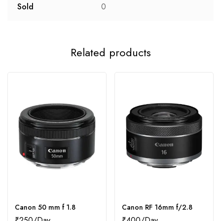
Sold
0
Related products
Canon 50 mm f 1.8
Canon RF 16mm f/2.8
₹
250
₹
400