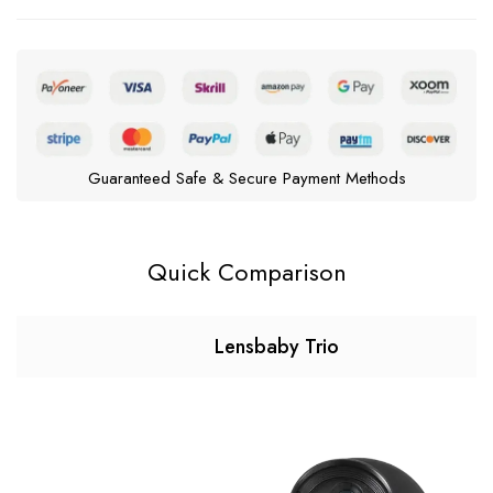
Guaranteed Safe & Secure Payment Methods
Quick Comparison
Lensbaby Trio