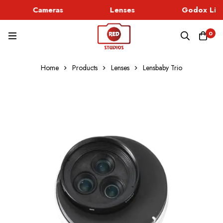
Cameras
Lenses
Godox Ligh
0
Home
Products
Lenses
Lensbaby Trio