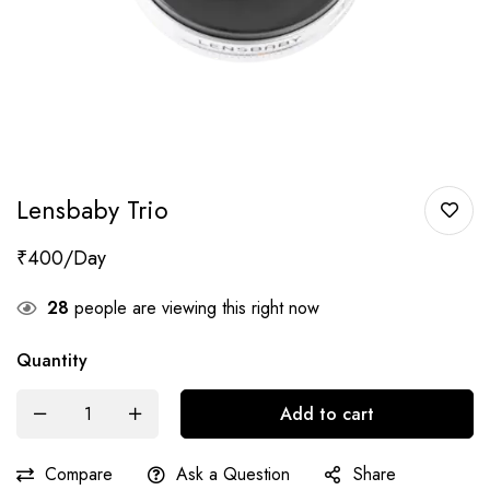
Lensbaby Trio
₹
400
28
people are viewing this right now
Quantity
Add to cart
Compare
Ask a Question
Share