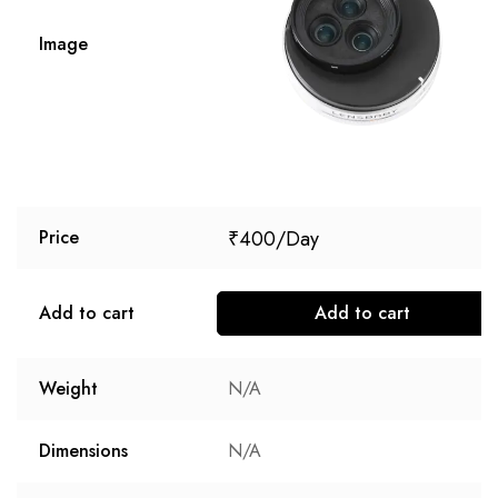
Image
₹
400
Price
Add to cart
Add to cart
Weight
N/A
Dimensions
N/A