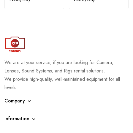
We are at your service, if you are looking for Camera,
Lenses, Sound Systems, and Rigs rental solutions.
We provide high-quality, well-maintained equipment for all
levels
Company
Information