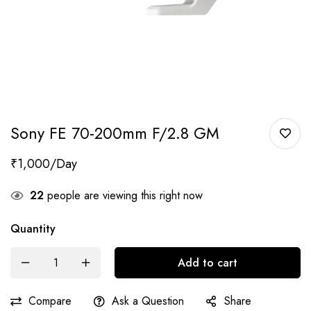
Sony FE 70-200mm F/2.8 GM
₹
1,000
22
people are viewing this right now
Quantity
Add to cart
Compare
Ask a Question
Share