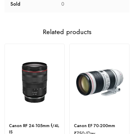
Sold
0
Related products
Canon RF 24-105mm f/4L
Canon EF 70-200mm
IS
₹
750