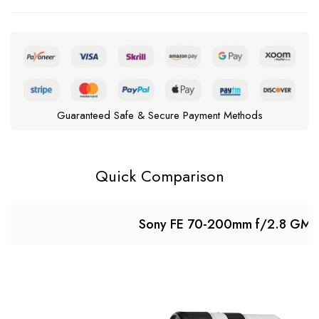
Guaranteed Safe & Secure Payment Methods
Quick Comparison
Sony FE 70-200mm f/2.8 GM