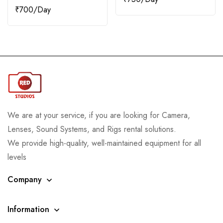
₹
700
We are at your service, if you are looking for Camera,
Lenses, Sound Systems, and Rigs rental solutions.
We provide high-quality, well-maintained equipment for all
levels
Company
Information