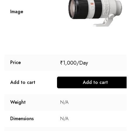
Image
₹
1,000
Price
Add to cart
Add to cart
Weight
N/A
Dimensions
N/A