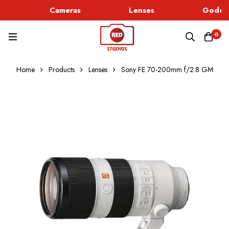
Cameras
Lenses
Godox 
0
Home
Products
Lenses
Sony FE 70-200mm f/2.8 GM