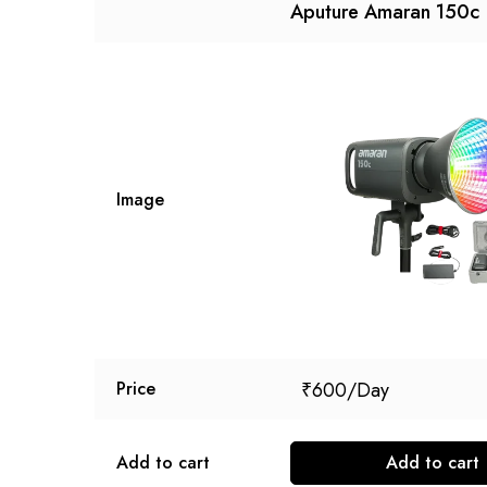
Aputure Amaran 150c
Image
₹
600
Price
Add to cart
Add to cart