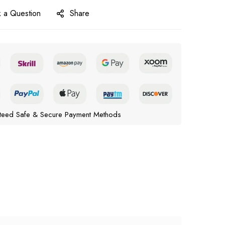
 a Question
Share
teed Safe & Secure Payment Methods