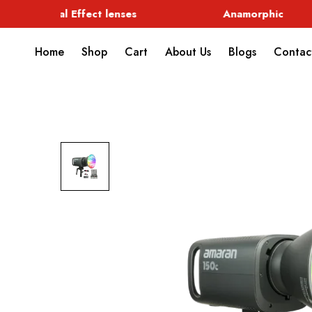
Special Effect lenses
Anamorphic
Home
Shop
Cart
About Us
Blogs
Contac