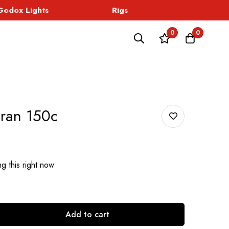
dox Lights
Rigs
Sound
0
0
ran 150c
g this right now
Add to cart