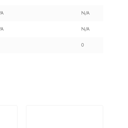
/A
N/A
/A
N/A
0