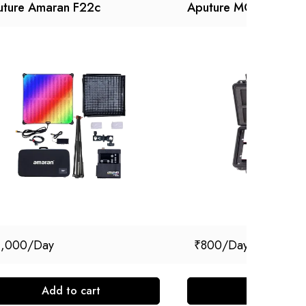
uture Amaran F22c
Aputure MC Kit (4)
1,000
₹
800
Add to cart
Add to cart