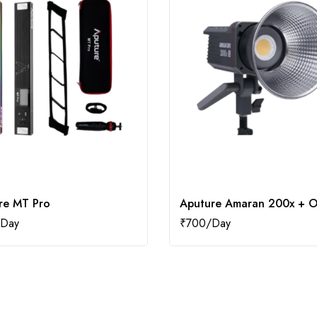
re MT Pro
Aputure Amaran 200x + O
₹
700