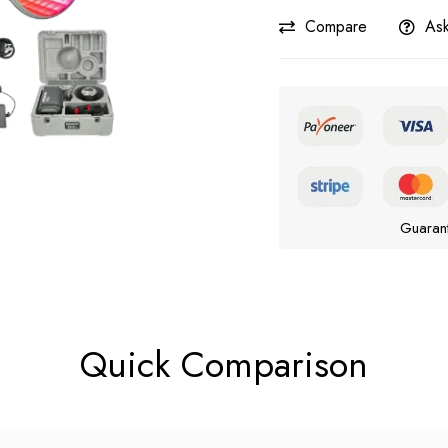
Compare
Ask
Guaran
Quick Comparison