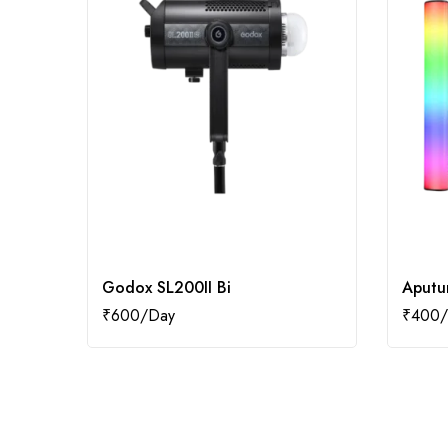
Godox SL200II Bi
Aputu
₹
600
₹
400