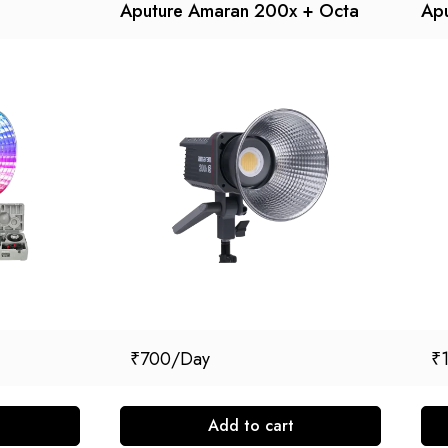
Aputure Amaran 200x + Octa
Ap
₹
700
₹
Add to cart