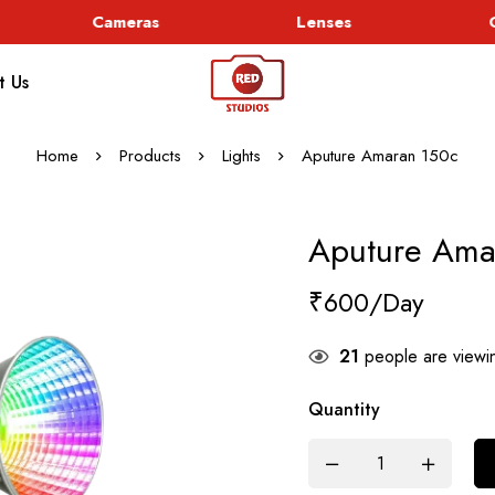
Cameras
Lenses
Go
t Us
Home
Products
Lights
Aputure Amaran 150c
Aputure Ama
₹
600
21
people are viewin
Quantity