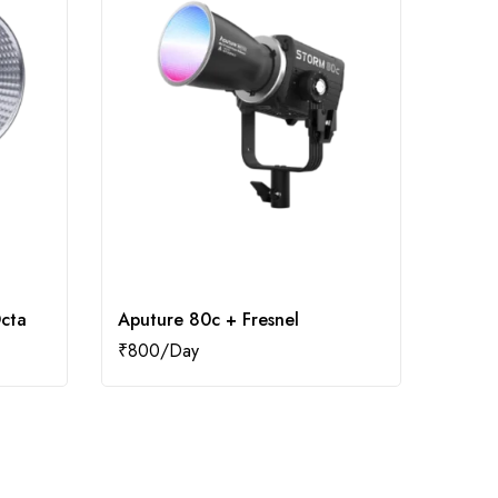
cta
Aputure 80c + Fresnel
Aput
₹
800
₹
1,60