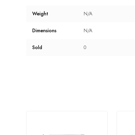
Weight
N/A
Dimensions
N/A
Sold
0