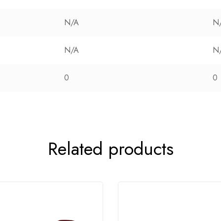
N/A
N
N/A
N
0
0
Related products