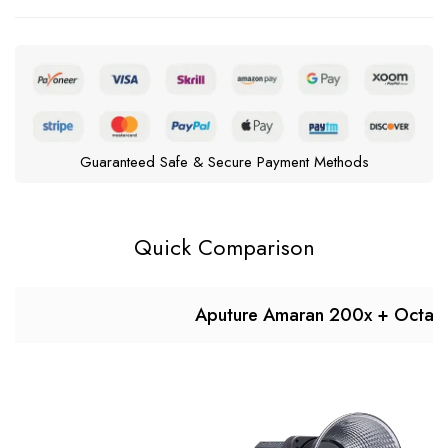
Guaranteed Safe & Secure Payment Methods
Quick Comparison
Aputure Amaran 200x + Octa