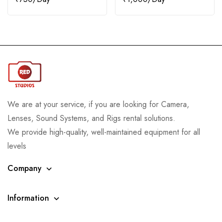
We are at your service, if you are looking for Camera,
Lenses, Sound Systems, and Rigs rental solutions.
We provide high-quality, well-maintained equipment for all
levels
Company
Information