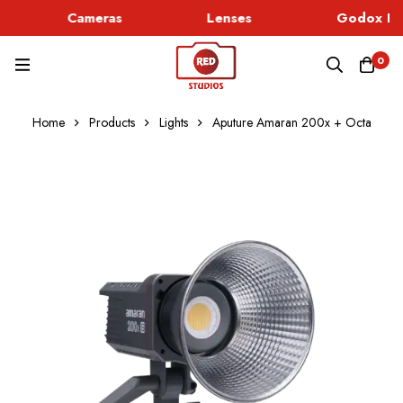
Cameras
Lenses
Godox Lig
0
Home
Products
Lights
Aputure Amaran 200x + Octa