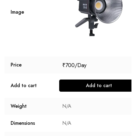
Image
₹
700
Price
Add to cart
Add to cart
Weight
N/A
Dimensions
N/A