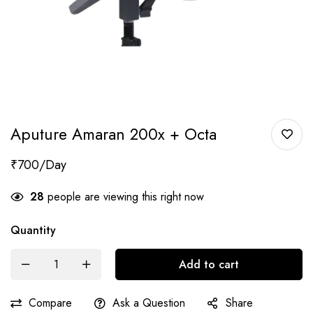
Aputure Amaran 200x + Octa
₹
700
28
people are viewing this right now
Quantity
Add to cart
Compare
Ask a Question
Share