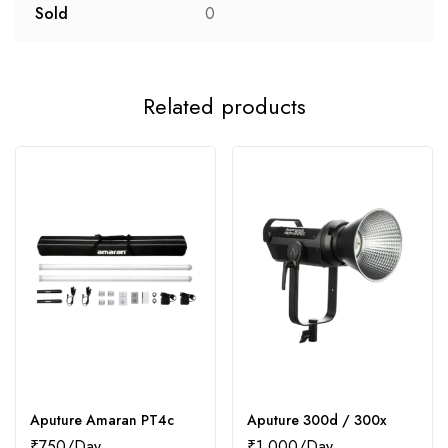
Sold
0
Related products
Aputure Amaran PT4c
Aputure 300d / 300x
₹
750
₹
1,000