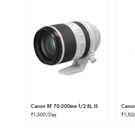
Canon RF 70-200mm f/2.8L IS
Canon
₹
1,500
₹
1,50