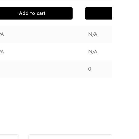
Add to cart
Add to cart
/A
N/A
/A
N/A
0