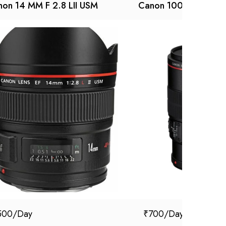
on 14 MM F 2.8 LII USM
Canon 100 mm macro
500
₹
700