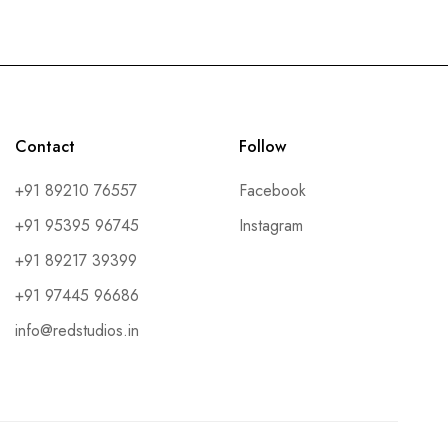
Contact
Follow
+91 89210 76557
Facebook
+91 95395 96745
Instagram
+91 89217 39399
+91 97445 96686
info@redstudios.in