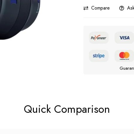
Compare
Ask
Guaran
Quick Comparison