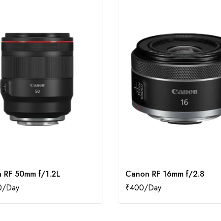
 RF 50mm f/1.2L
Canon RF 16mm f/2.8
0
₹
400