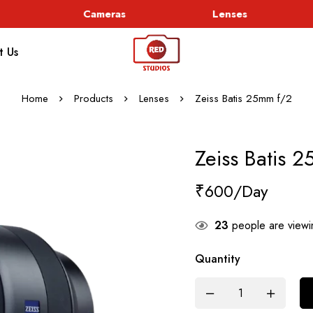
Cameras
Lenses
t Us
Home
Products
Lenses
Zeiss Batis 25mm f/2
Zeiss Batis 
₹
600
23
people are viewin
Quantity