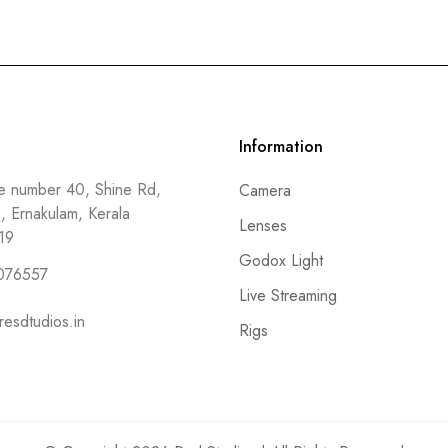
Information
 number 40, Shine Rd,
Camera
a, Ernakulam, Kerala
Lenses
19
Godox Light
076557
Live Streaming
resdtudios.in
Rigs