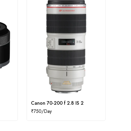
Canon 70-200 f 2.8 IS 2
Canon
₹
750
₹
500