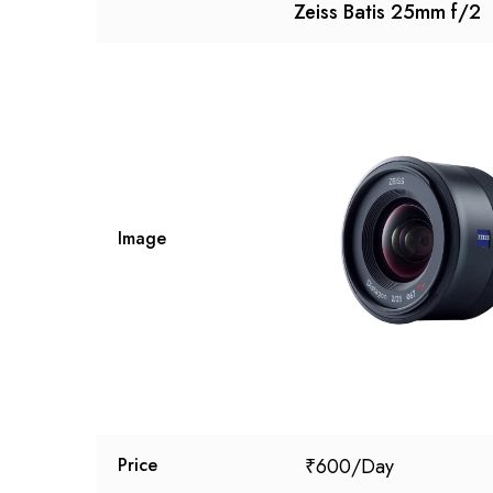
Zeiss Batis 25mm f/2
Image
₹
600
Price