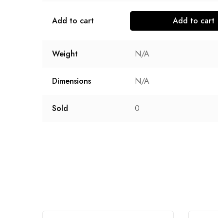
Add to cart
Add to cart
Weight
N/A
Dimensions
N/A
Sold
0