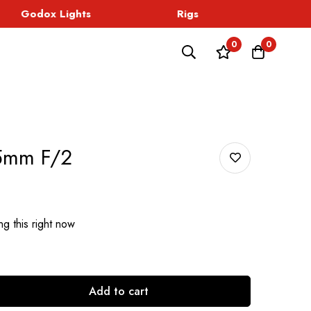
Godox Lights
Rigs
Sound
0
0
25mm F/2
g this right now
Add to cart