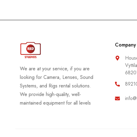
Company
House
Vyttil
We are at your service, if you are
6820
looking for Camera, Lenses, Sound
8921
Systems, and Rigs rental solutions.
We provide high-quality, well-
info@
maintained equipment for all levels