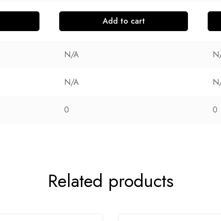
Add to cart
N/A
N
N/A
N
0
0
Related products