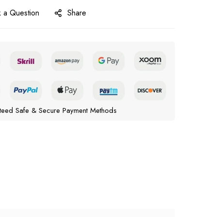
 a Question
Share
teed Safe & Secure Payment Methods