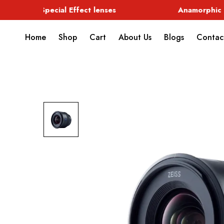
Special Effect lenses
Anamorphic
Home
Shop
Cart
About Us
Blogs
Contac