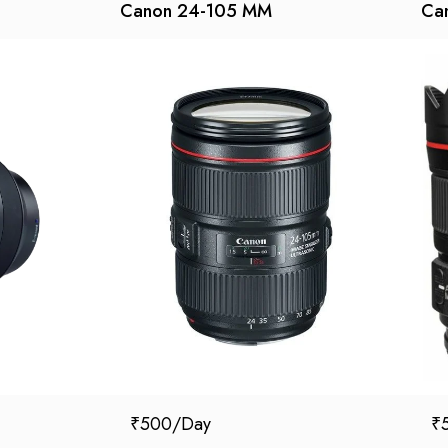
Canon 24-105 MM
Can
₹
500
₹