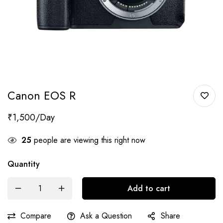
Canon EOS R
₹
1,500
25
people are viewing this right now
Quantity
Add to cart
Compare
Ask a Question
Share