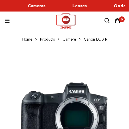
Cameras
Lenses
Godox 
0
Home
Products
Camera
Canon EOS R