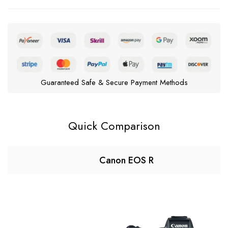
Guaranteed Safe & Secure Payment Methods
Quick Comparison
Canon EOS R