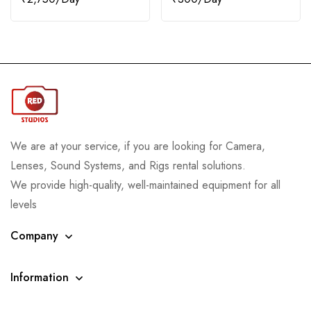
We are at your service, if you are looking for Camera,
Lenses, Sound Systems, and Rigs rental solutions.
We provide high-quality, well-maintained equipment for all
levels
Company
Information