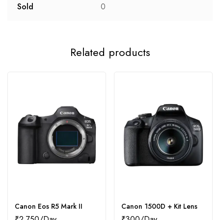
Sold
0
Related products
Canon Eos R5 Mark II
Canon 1500D + Kit Lens
₹
2,750
₹
300