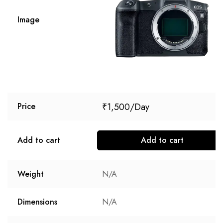
Image
₹
1,500
Price
Add to cart
Add to cart
Weight
N/A
Dimensions
N/A