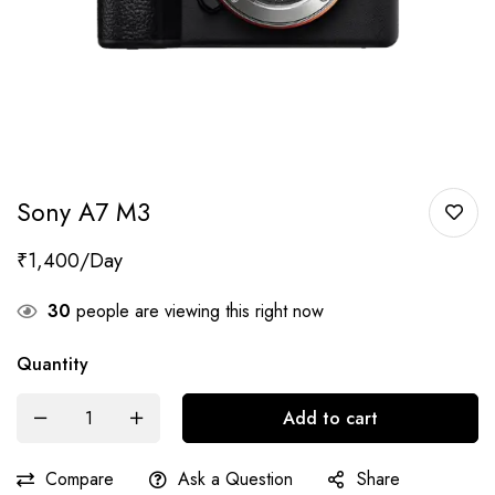
Sony A7 M3
₹
1,400
30
people are viewing this right now
Quantity
Add to cart
Compare
Ask a Question
Share