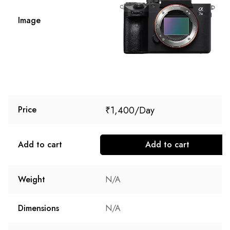
Image
₹
1,400
Price
Add to cart
Add to cart
Weight
N/A
Dimensions
N/A