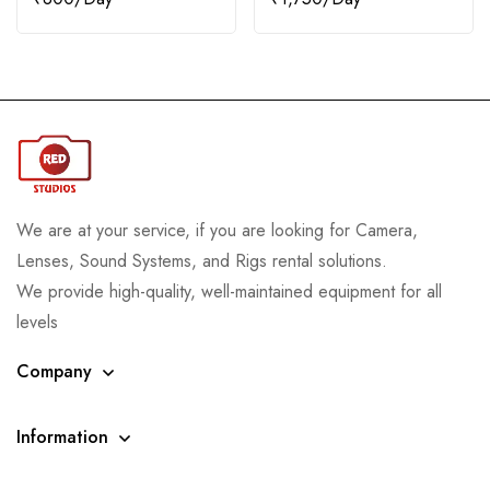
We are at your service, if you are looking for Camera,
Lenses, Sound Systems, and Rigs rental solutions.
We provide high-quality, well-maintained equipment for all
levels
Company
Information