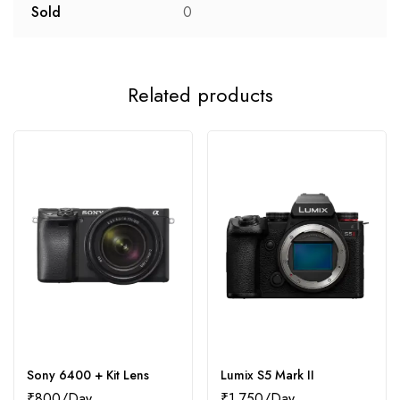
Sold
0
Related products
Sony 6400 + Kit Lens
Lumix S5 Mark II
₹
800
₹
1,750