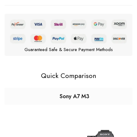
Guaranteed Safe & Secure Payment Methods
Quick Comparison
Sony A7 M3