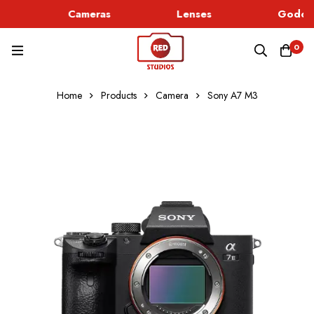
Cameras
Lenses
Godox 
0
Home
Products
Camera
Sony A7 M3