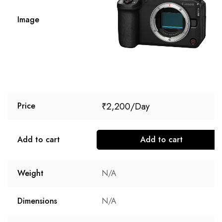
Image
₹
2,200
Price
Add to cart
Add to cart
Weight
N/A
Dimensions
N/A