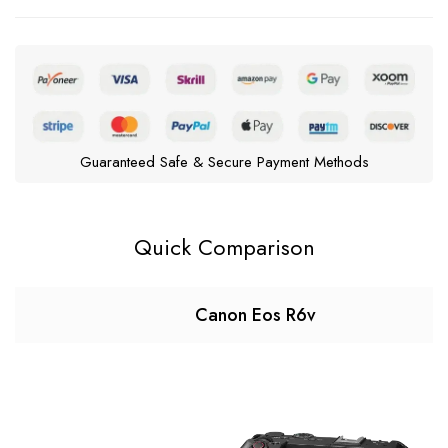
Guaranteed Safe & Secure Payment Methods
Quick Comparison
Canon Eos R6v