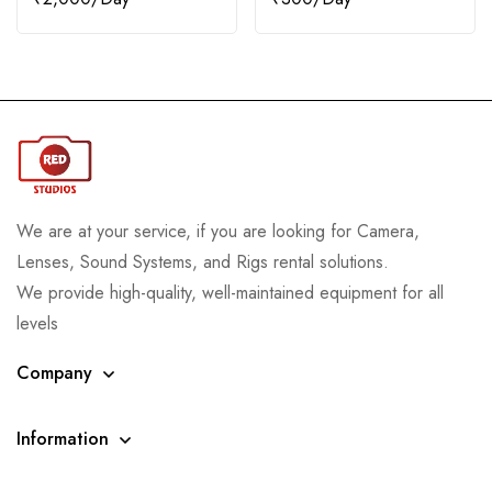
We are at your service, if you are looking for Camera,
Lenses, Sound Systems, and Rigs rental solutions.
We provide high-quality, well-maintained equipment for all
levels
Company
Information