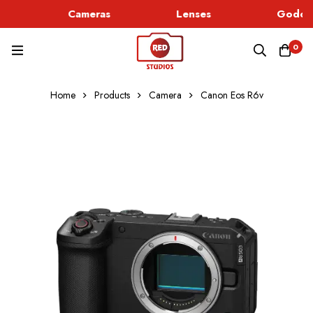
Cameras
Lenses
Godox 
0
Home
Products
Camera
Canon Eos R6v