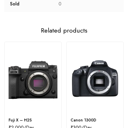
Sold
0
Related products
Fuji X – H2S
Canon 1300D
₹
2,000
₹
300