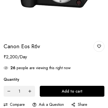
Canon Eos R6v
₹
2,200
26
people are viewing this right now
Quantity
Add to cart
Compare
Ask a Question
Share