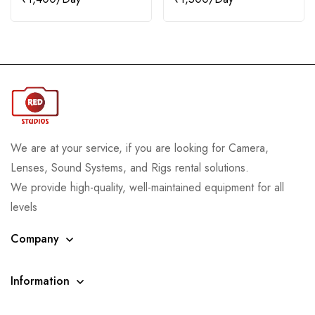
We are at your service, if you are looking for Camera,
Lenses, Sound Systems, and Rigs rental solutions.
We provide high-quality, well-maintained equipment for all
levels
Company
Information