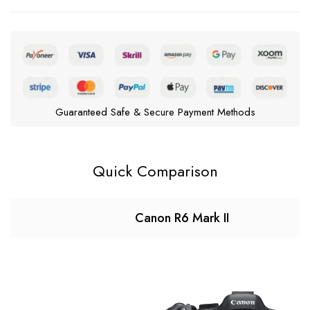
Guaranteed Safe & Secure Payment Methods
Quick Comparison
Canon R6 Mark II