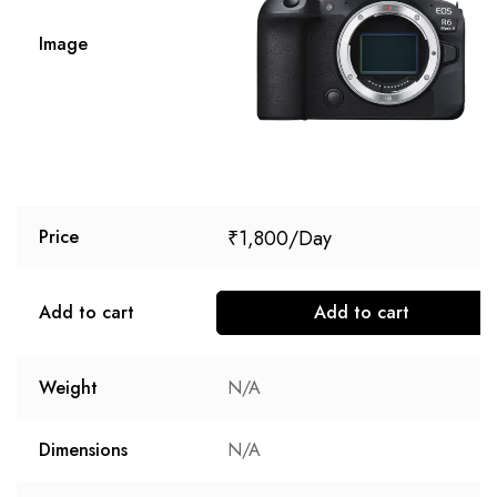
Image
₹
1,800
Price
Add to cart
Add to cart
Weight
N/A
Dimensions
N/A