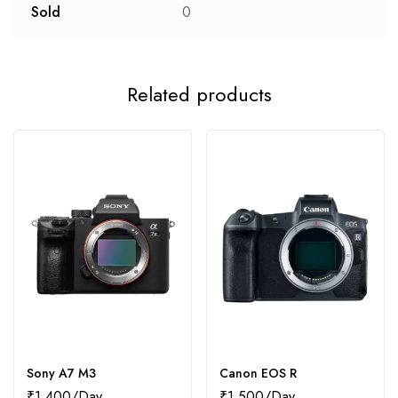
Sold
0
Related products
Sony A7 M3
Canon EOS R
₹
1,400
₹
1,500