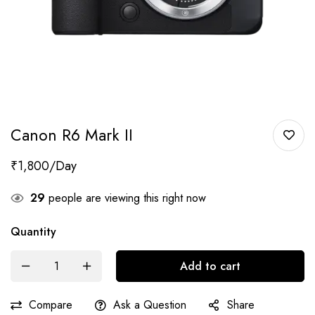
Canon R6 Mark II
₹
1,800
29
people are viewing this right now
Quantity
Add to cart
Compare
Ask a Question
Share