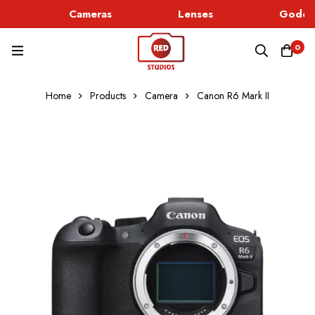
Cameras
Lenses
Godox 
0
Home
Products
Camera
Canon R6 Mark II