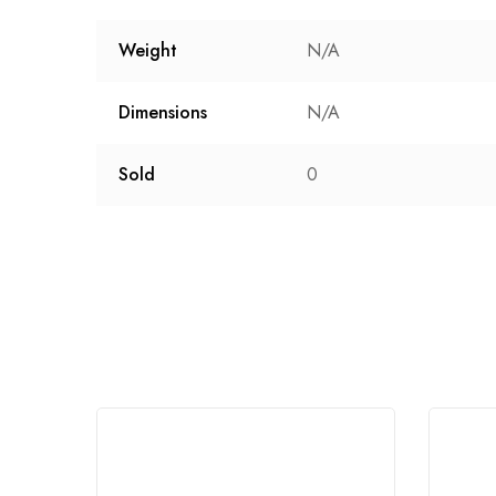
Weight
N/A
Dimensions
N/A
Sold
0