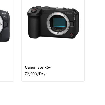
Canon Eos R6v
Canon
₹
2,200
₹
2,0