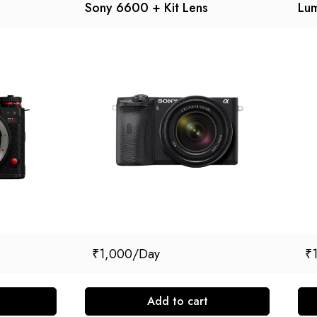
Sony 6600 + Kit Lens
Lum
₹
1,000
₹
Add to cart