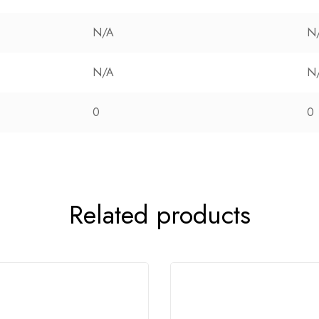
N/A
N
N/A
N
0
0
Related products