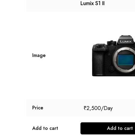
Lumix S1 II
Image
₹
2,500
Price
Add to cart
Add to cart