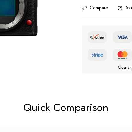
Compare
Ask
Guaran
Quick Comparison