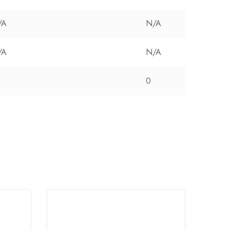
/A
N/A
/A
N/A
0