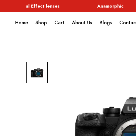
Special Effect lenses
Anamorphic
Home
Shop
Cart
About Us
Blogs
Contac