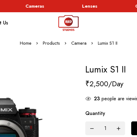
Cameras
Lenses
Go
t Us
Home
Products
Camera
Lumix S1 II
Lumix S1 II
₹
2,500
23
people are viewin
Quantity