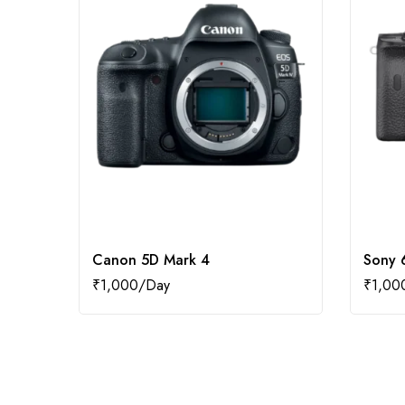
Canon 5D Mark 4
Sony 
₹
1,000
₹
1,00