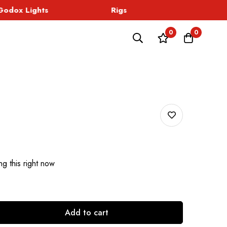
dox Lights
Rigs
Sound
0
0
g this right now
Add to cart