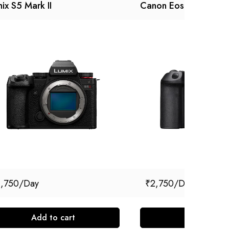
ix S5 Mark II
Canon Eos R5 Mark II
1,750
₹
2,750
Add to cart
Add to cart