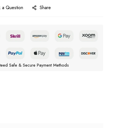
 a Question
Share
teed Safe & Secure Payment Methods