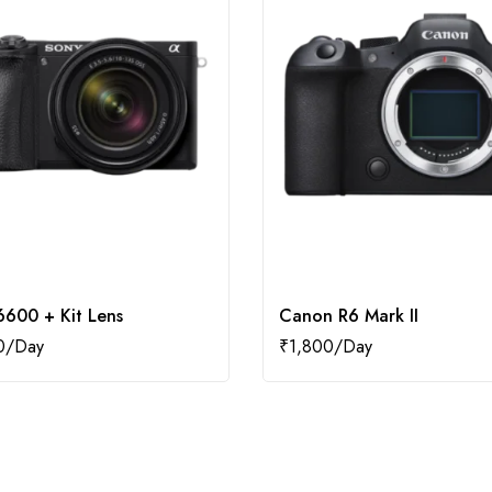
6600 + Kit Lens
Canon R6 Mark II
0
₹
1,800